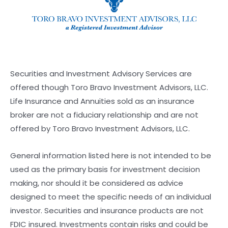
Securities and Investment Advisory Services are
offered though Toro Bravo Investment Advisors, LLC.
Life Insurance and Annuities sold as an insurance
broker are not a fiduciary relationship and are not
offered by Toro Bravo Investment Advisors, LLC.
General information listed here is not intended to be
used as the primary basis for investment decision
making, nor should it be considered as advice
designed to meet the specific needs of an individual
investor. Securities and insurance products are not
FDIC insured. Investments contain risks and could be