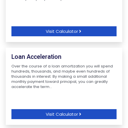
Visit Calculator
Loan Acceleration
Over the course of a loan amortization you will spend
hundreds, thousands, and maybe even hundreds of
thousands in interest. By making a small additional
monthly payment toward principal, you can greatly
accelerate the term...
Visit Calculator