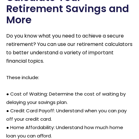
Retirement Savings and
More
Do you know what you need to achieve a secure
retirement? You can use our retirement calculators
to better understand a variety of important
financial topics.
These include:
● Cost of Waiting: Determine the cost of waiting by
delaying your savings plan.
●
Credit Card Payoff: Understand when you can pay
off your credit card.
●
Home Affordability: Understand how much home
loan you can aﬀord.