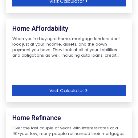
Visit Calculator
Home Affordability
When you’re buying a home, mortgage lenders don’t
look just at your income, assets, and the down
payment you have. They look at all of your liabilities
and obligations as well, including auto loans, credit...
Visit Calculator
Home Refinance
Over the last couple of years with interest rates at a
40-year low, many people refinanced their mortgages.