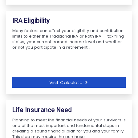
IRA Eligibility
Many factors can affect your eligibility and contribution
limits to either the Traditional IRA or Roth IRA — tax filing
status, your current earned income level and whether
or not you participate in a retirement...
Visit Calculator
Life Insurance Need
Planning to meet the financial needs of your survivors is
one of the most important and fundamental steps in
creating a sound financial plan for you and your family.
This step may require the purchase...