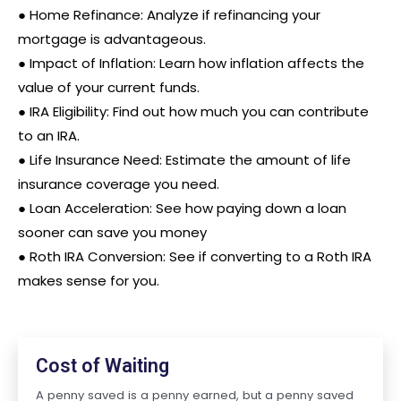
●
Home Refinance: Analyze if refinancing your
mortgage is advantageous.
●
Impact of Inflation: Learn how inflation affects the
value of your current funds.
●
IRA Eligibility: Find out how much you can contribute
to an IRA.
● Life Insurance Need: Estimate the amount of life
insurance coverage you need.
●
Loan Acceleration: See how paying down a loan
sooner can save you money
●
Roth IRA Conversion: See if converting to a Roth IRA
makes sense for you.
Cost of Waiting
A penny saved is a penny earned, but a penny saved