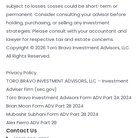
subject to losses. Losses could be short-term or
permanent. Consider consulting your advisor before
holding, purchasing, or selling any investment
strategies. Please consult with your accountant and
lawyer for respective tax and estate concerns.
Copyright © 2026 Toro Bravo Investment Advisors, LLC.
All Rights Reserved.
Privacy Policy
TORO BRAVO INVESTMENT ADVISORS, LLC – Investment
Adviser Firm (sec.gov)
Toro Bravo Investment Advisors Form ADV Part 2A 2024
Brian Moon Form ADV Part 2B 2024
Mubashir Subhani Form ADV Part 2B 2024
Alex Fierro ADV Part 2B
Contact Us