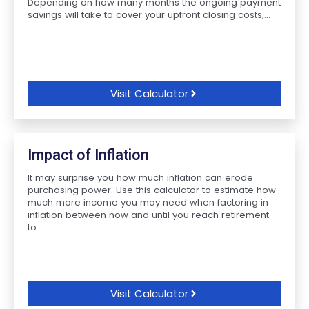
Depending on how many months the ongoing payment
savings will take to cover your upfront closing costs,...
Visit Calculator
Impact of Inflation
It may surprise you how much inflation can erode
purchasing power. Use this calculator to estimate how
much more income you may need when factoring in
inflation between now and until you reach retirement
to...
Visit Calculator