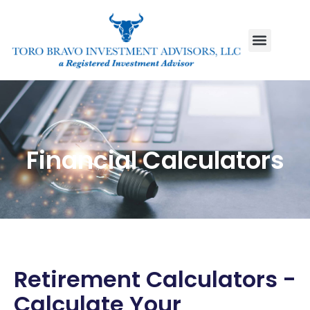
Financial Calculators
Retirement Calculators -
Calculate Your