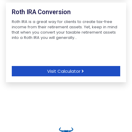
Roth IRA Conversion
Roth IRA is a great way for clients to create tax-free
income from their retirement assets. Yet, keep in mind
that when you convert your taxable retirement assets
into a Roth IRA you will generally...
Visit Calculator