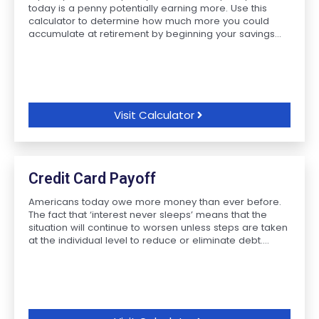
today is a penny potentially earning more. Use this
calculator to determine how much more you could
accumulate at retirement by beginning your savings...
Visit Calculator
Credit Card Payoff
Americans today owe more money than ever before.
The fact that ‘interest never sleeps’ means that the
situation will continue to worsen unless steps are taken
at the individual level to reduce or eliminate debt....