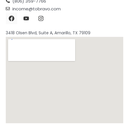
(806) 359-7766
income@tobravo.com
3418 Olsen Blvd, Suite A, Amarillo, TX 79109