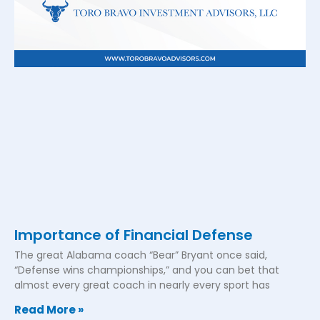
Importance of Financial Defense
The great Alabama coach “Bear” Bryant once said,
“Defense wins championships,” and you can bet that
almost every great coach in nearly every sport has
Read More »