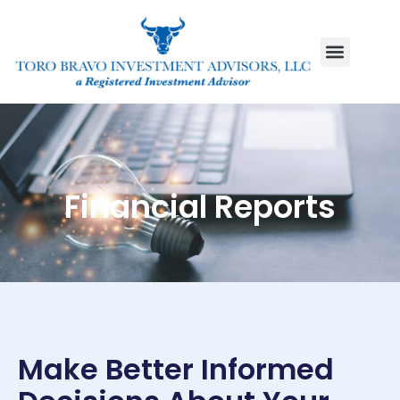
Financial Reports
Make Better Informed