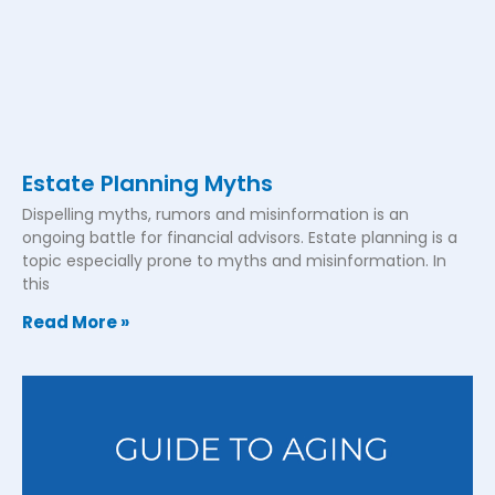
Estate Planning Myths
Dispelling myths, rumors and misinformation is an
ongoing battle for financial advisors. Estate planning is a
topic especially prone to myths and misinformation. In
this
Read More »