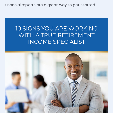
financial reports are a great way to get started.