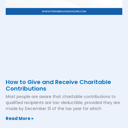
How to Give and Receive Charitable
Contributions
Most people are aware that charitable contributions to
qualified recipients are tax-deductible, provided they are
made by December 31 of the tax year for which
Read More »