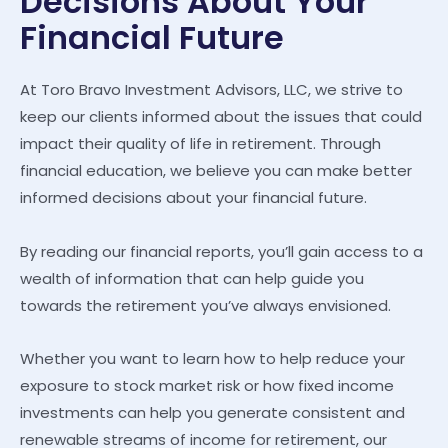
Decisions About Your
Financial Future
At Toro Bravo Investment Advisors, LLC, we strive to
keep our clients informed about the issues that could
impact their quality of life in retirement. Through
financial education, we believe you can make better
informed decisions about your financial future.
By reading our financial reports, you’ll gain access to a
wealth of information that can help guide you
towards the retirement you’ve always envisioned.
Whether you want to learn how to help reduce your
exposure to stock market risk or how fixed income
investments can help you generate consistent and
renewable streams of income for retirement, our