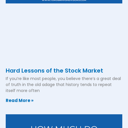
Hard Lessons of the Stock Market
If you’re like most people, you believe there’s a great deal
of truth in the old adage that history tends to repeat
itself more often
Read More »