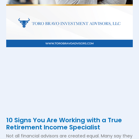
10 Signs You Are Working with a True
Retirement Income Specialist
Not all financial advisors are created equal. Many say they