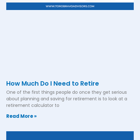
How Much Do I Need to Retire
One of the first things people do once they get serious
about planning and saving for retirement is to look at a
retirement calculator to
Read More »