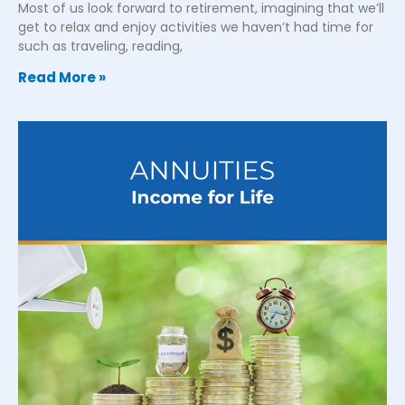
Most of us look forward to retirement, imagining that we’ll
get to relax and enjoy activities we haven’t had time for
such as traveling, reading,
Read More »