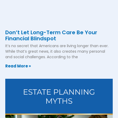
Don’t Let Long-Term Care Be Your
Financial Blindspot
It’s no secret that Americans are living longer than ever.
While that’s great news, it also creates many personal
and social challenges. According to the
Read More »