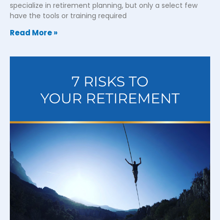
specialize in retirement planning, but only a select few
have the tools or training required
Read More »