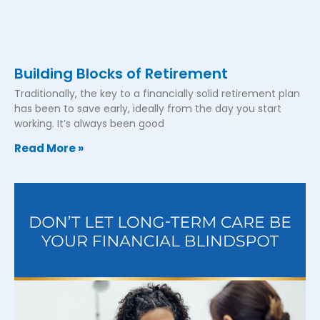
Building Blocks of Retirement
Traditionally, the key to a financially solid retirement plan
has been to save early, ideally from the day you start
working. It’s always been good
Read More »