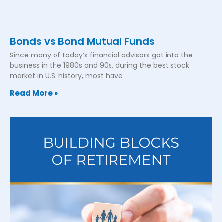
Bonds vs Bond Mutual Funds
Since many of today’s financial advisors got into the
business in the 1980s and 90s, during the best stock
market in U.S. history, most have
Read More »