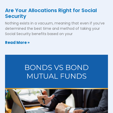
Are Your Allocations Right for Social
Security
Nothing exists in a vacuum, meaning that even if you’ve
determined the best time and method of taking your
Social Security benefits based on your
Read More »