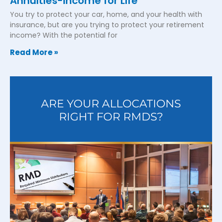
Annuities-Income for Life
You try to protect your car, home, and your health with
insurance, but are you trying to protect your retirement
income? With the potential for
Read More »