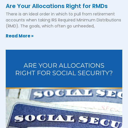
Are Your Allocations Right for RMDs
There is an ideal order in which to pull from retirement
accounts when taking IRS Required Minimum Distributions
(RMD). The goals, which often go unheeded,
Read More »