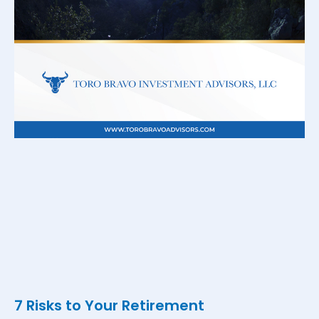
7 Risks to Your Retirement