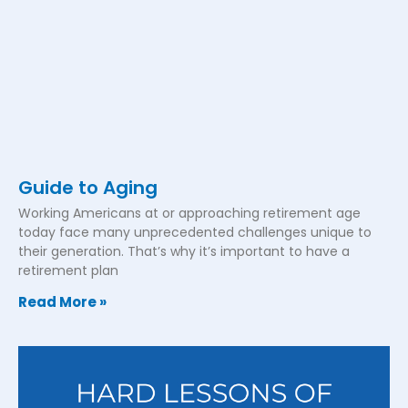
Guide to Aging
Working Americans at or approaching retirement age
today face many unprecedented challenges unique to
their generation. That’s why it’s important to have a
retirement plan
Read More »