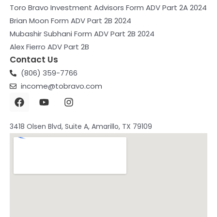
Toro Bravo Investment Advisors Form ADV Part 2A 2024
Brian Moon Form ADV Part 2B 2024
Mubashir Subhani Form ADV Part 2B 2024
Alex Fierro ADV Part 2B
Contact Us
(806) 359-7766
income@tobravo.com
F
Y
I
a
o
n
c
u
s
e
t
t
3418 Olsen Blvd, Suite A, Amarillo, TX 79109
b
u
a
o
b
g
o
e
r
k
a
m