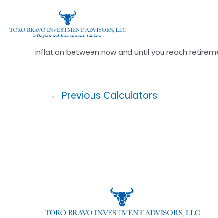
Impact of Inflation
It may surprise you how much inflation can erode
inflation between now and until you reach retire
←
Previous Calculators