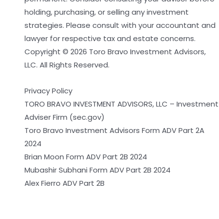
holding, purchasing, or selling any investment
strategies. Please consult with your accountant and
lawyer for respective tax and estate concerns.
Copyright © 2026 Toro Bravo Investment Advisors,
LLC. All Rights Reserved.
Privacy Policy
TORO BRAVO INVESTMENT ADVISORS, LLC – Investment
Adviser Firm (sec.gov)
Toro Bravo Investment Advisors Form ADV Part 2A
2024
Brian Moon Form ADV Part 2B 2024
Mubashir Subhani Form ADV Part 2B 2024
Alex Fierro ADV Part 2B