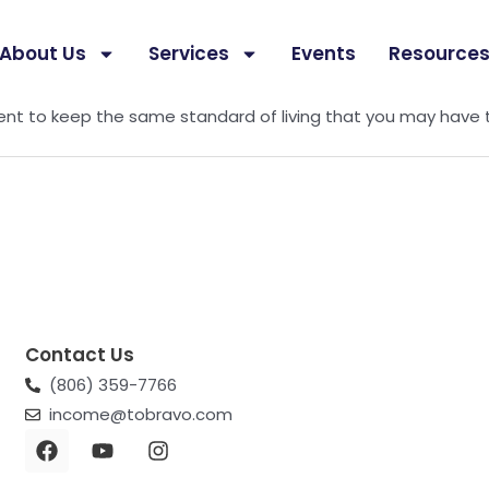
About Us
Services
Events
Resource
 purchasing power. Use this calculator to estimate how mu
ment to keep the same standard of living that you may have 
Contact Us
(806) 359-7766
income@tobravo.com