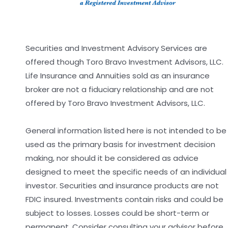
Securities and Investment Advisory Services are
offered though Toro Bravo Investment Advisors, LLC.
Life Insurance and Annuities sold as an insurance
broker are not a fiduciary relationship and are not
offered by Toro Bravo Investment Advisors, LLC.
General information listed here is not intended to be
used as the primary basis for investment decision
making, nor should it be considered as advice
designed to meet the specific needs of an individual
investor. Securities and insurance products are not
FDIC insured. Investments contain risks and could be
subject to losses. Losses could be short-term or
permanent. Consider consulting your advisor before