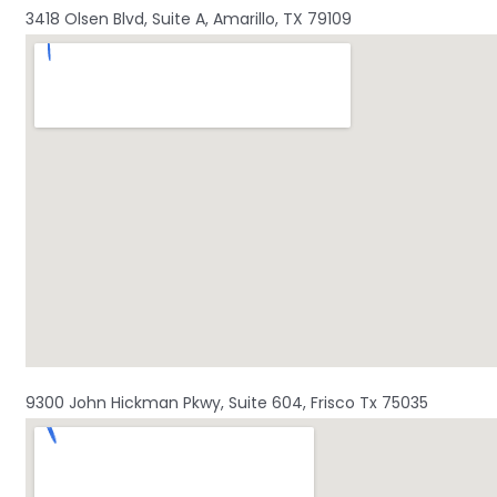
3418 Olsen Blvd, Suite A, Amarillo, TX 79109
9300 John Hickman Pkwy, Suite 604, Frisco Tx 75035