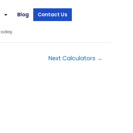
s
Blog
Contact Us
ch more income you may need when factoring in
today.
Next Calculators
→