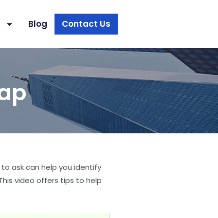
s
Blog
Contact Us
rap
 to ask can help you identify
his video offers tips to help