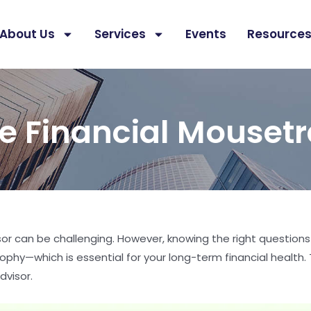
About Us
Services
Events
Resource
e Financial Mouset
isor can be challenging. However, knowing the right questions
ophy—which is essential for your long-term financial health. T
dvisor.