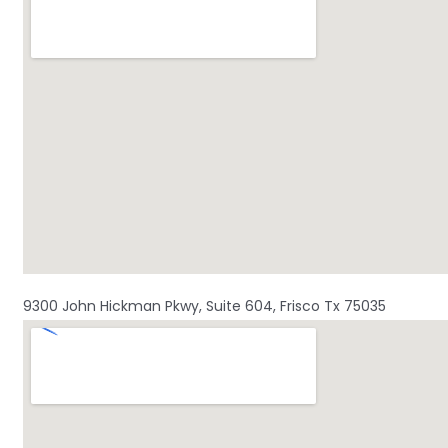
9300 John Hickman Pkwy, Suite 604, Frisco Tx 75035