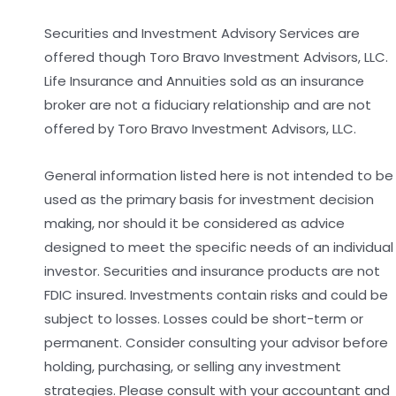
Securities and Investment Advisory Services are
offered though Toro Bravo Investment Advisors, LLC.
Life Insurance and Annuities sold as an insurance
broker are not a fiduciary relationship and are not
offered by Toro Bravo Investment Advisors, LLC.
General information listed here is not intended to be
used as the primary basis for investment decision
making, nor should it be considered as advice
designed to meet the specific needs of an individual
investor. Securities and insurance products are not
FDIC insured. Investments contain risks and could be
subject to losses. Losses could be short-term or
permanent. Consider consulting your advisor before
holding, purchasing, or selling any investment
strategies. Please consult with your accountant and