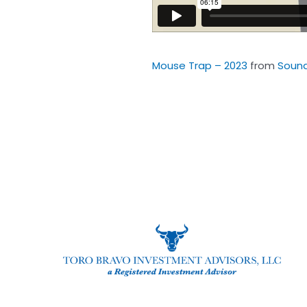
Mouse Trap – 2023
from
Soun