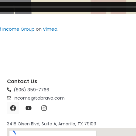
d Income Group
on
Vimeo
.
Contact Us
(806) 359-7766
income@tobravo.com
3418 Olsen Blvd, Suite A, Amarillo, TX 79109