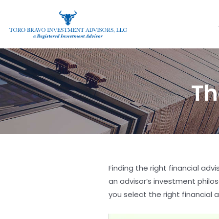
Th
Finding the right financial adv
an advisor’s investment philos
you select the right financial a