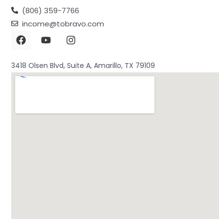
(806) 359-7766
income@tobravo.com
3418 Olsen Blvd, Suite A, Amarillo, TX 79109