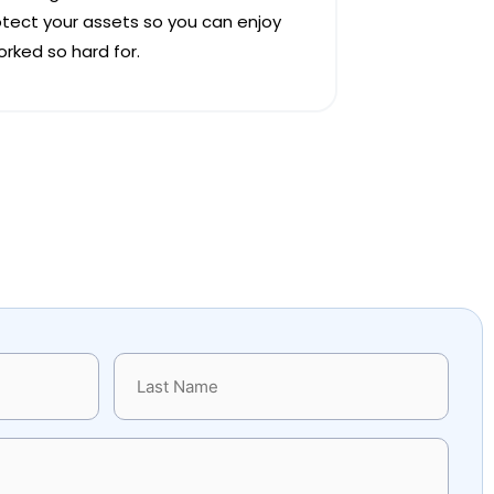
otect your assets so you can enjoy
rked so hard for.
Last
Name
(Required)