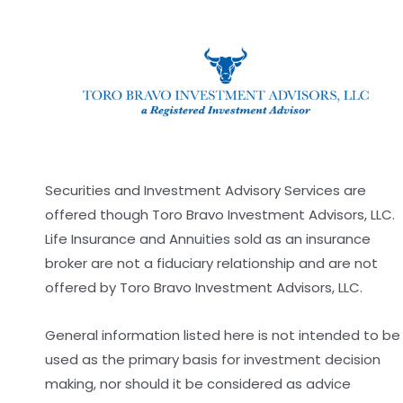
Securities and Investment Advisory Services are
offered though Toro Bravo Investment Advisors, LLC.
Life Insurance and Annuities sold as an insurance
broker are not a fiduciary relationship and are not
offered by Toro Bravo Investment Advisors, LLC.
General information listed here is not intended to be
used as the primary basis for investment decision
making, nor should it be considered as advice