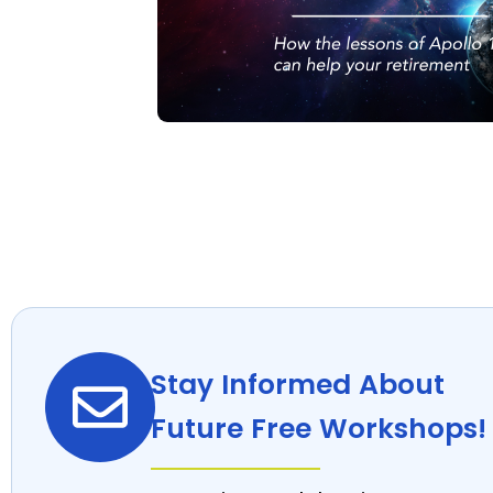
Stay Informed About
Future Free Workshops!