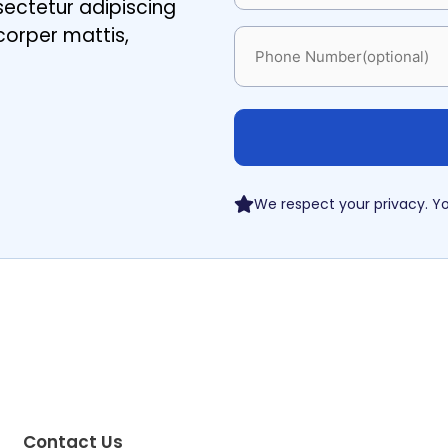
sectetur adipiscing
amcorper mattis,
Phone
We respect your privacy. Yo
Contact Us