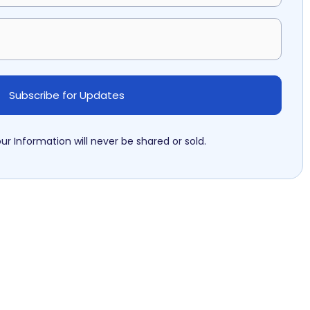
ur Information will never be shared or sold.