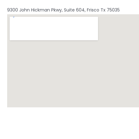
9300 John Hickman Pkwy, Suite 604, Frisco Tx 75035