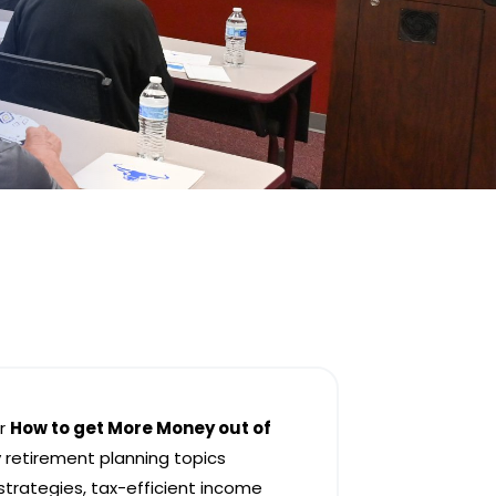
er
How to get More Money out of
 retirement planning topics
 strategies, tax-efficient income