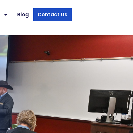
s
Blog
Contact Us