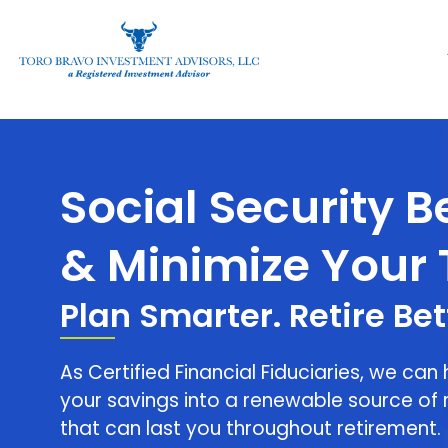
Social Security Benefits & 
Social Security B
& Minimize Your 
Plan Smarter. Retire Bet
As Certified Financial Fiduciaries, we can
your savings into a renewable source of 
that can last you throughout retirement