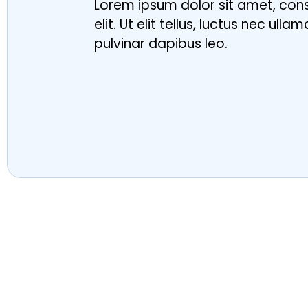
Lorem ipsum dolor sit amet, con
elit. Ut elit tellus, luctus nec ull
pulvinar dapibus leo.