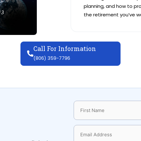
planning, and how to pr
the retirement you’ve wo
Call For Information
(806) 359-7796
Name
(Required)
Email
(Required)