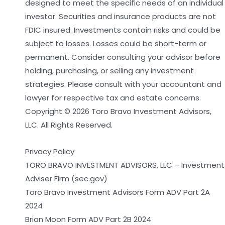
designed to meet the specific needs of an individual
investor. Securities and insurance products are not
FDIC insured. Investments contain risks and could be
subject to losses. Losses could be short-term or
permanent. Consider consulting your advisor before
holding, purchasing, or selling any investment
strategies. Please consult with your accountant and
lawyer for respective tax and estate concerns.
Copyright © 2026 Toro Bravo Investment Advisors,
LLC. All Rights Reserved.
Privacy Policy
TORO BRAVO INVESTMENT ADVISORS, LLC – Investment
Adviser Firm (sec.gov)
Toro Bravo Investment Advisors Form ADV Part 2A
2024
Brian Moon Form ADV Part 2B 2024