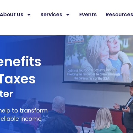
About Us
Services
Events
Resource
Minimize Your Taxes
enefits
Taxes
ter
 help to transform
reliable income
.