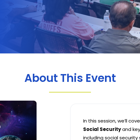
About This Event
In this session, we’ll cov
Social Security
and key
including social security