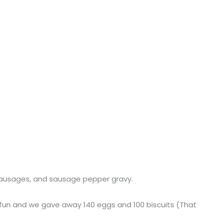
, sausages, and sausage pepper gravy.
of fun and we gave away 140 eggs and 100 biscuits (That