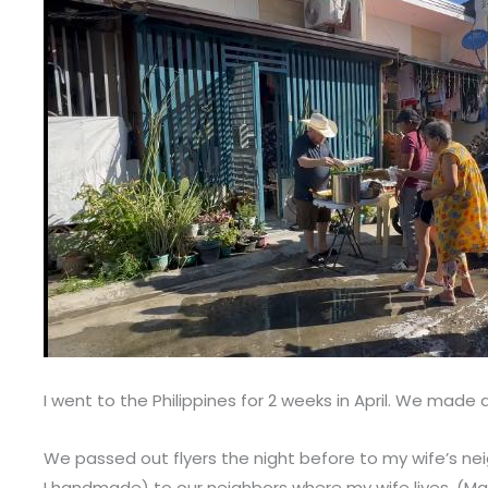
I went to the Philippines for 2 weeks in April. We ma
We passed out flyers the night before to my wife’s nei
I handmade) to our neighbors where my wife lives. (M