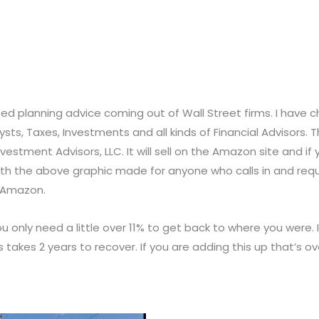
icted planning advice coming out of Wall Street firms. I have
ts, Taxes, Investments and all kinds of Financial Advisors. The
stment Advisors, LLC. It will sell on the Amazon site and if you
s with the above graphic made for anyone who calls in and req
n Amazon.
u only need a little over 11% to get back to where you were.
akes 2 years to recover. If you are adding this up that’s ov