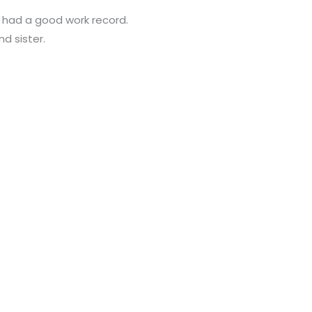
d had a good work record.
nd sister.