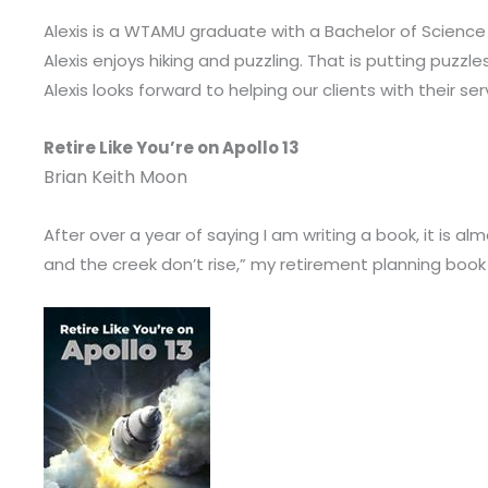
Alexis is a WTAMU graduate with a Bachelor of Science 
Alexis enjoys hiking and puzzling. That is putting puzzle
Alexis looks forward to helping our clients with their se
Retire Like You’re on Apollo 13
Brian Keith Moon
After over a year of saying I am writing a book, it is al
and the creek don’t rise,” my retirement planning book w