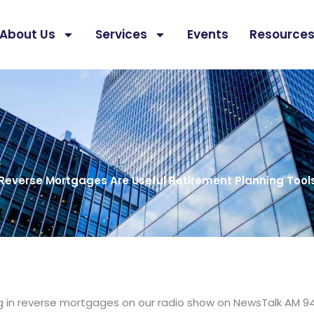
About Us
Services
Events
Resource
Reverse Mortgages Are Useful Retirement Planning Tool
ng in reverse mortgages on our radio show on NewsTalk AM 9