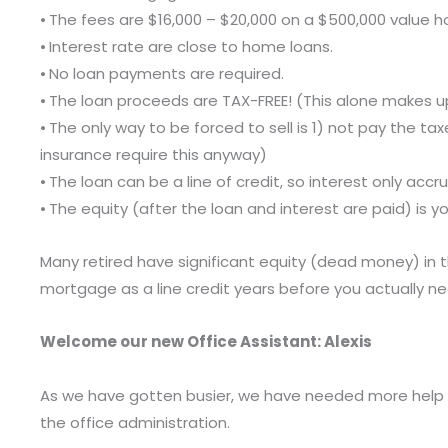
⦁ The fees are $16,000 – $20,000 on a $500,000 value 
⦁ Interest rate are close to home loans.
⦁ No loan payments are required.
⦁ The loan proceeds are TAX-FREE! (This alone makes up
⦁ The only way to be forced to sell is 1) not pay the 
insurance require this anyway)
⦁ The loan can be a line of credit, so interest only a
⦁ The equity (after the loan and interest are paid) is you
Many retired have significant equity (dead money) in 
mortgage as a line credit years before you actually nee
Welcome our new Office Assistant: Alexis
As we have gotten busier, we have needed more help at T
the office administration.