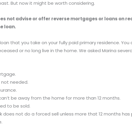
ast. But now it might be worth considering.
s not advise or offer reverse mortgages or loans on real 
e loan.
oan that you take on your fully paid primary residence. Yo
 deceased or no long live in the home. We asked Marina seve
ortgage.
is not needed.
surance.
 can’t be away from the home for more than 12 months.
ed to be sold.
 bank does not do a forced sell unless more that 12 months ha
e.