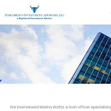
Skip
to
content
We interviewed Marina Watts a loan officer specializi