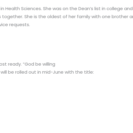
in Health Sciences. She was on the Dean’s list in college an
s together. She is the oldest of her family with one brother a
rvice requests.
most ready. “God be willing
ill be rolled out in mid-June with the title: