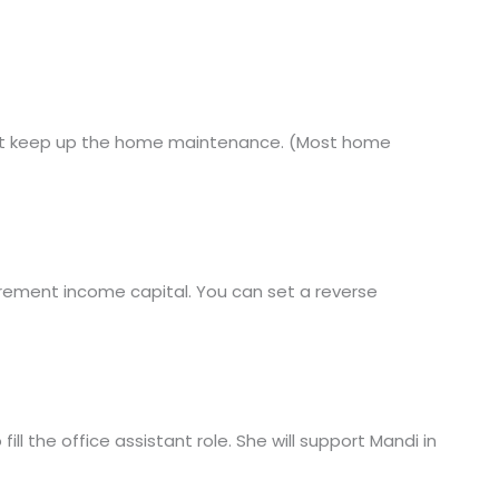
3) not keep up the home maintenance. (Most home
irement income capital. You can set a reverse
l the office assistant role. She will support Mandi in