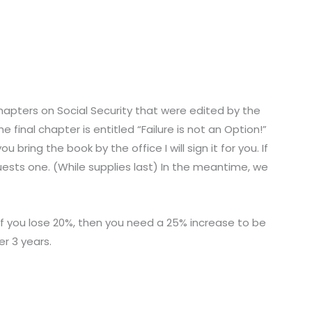
 chapters on Social Security that were edited by the
 final chapter is entitled “Failure is not an Option!”
 bring the book by the office I will sign it for you. If
uests one. (While supplies last) In the meantime, we
 If you lose 20%, then you need a 25% increase to be
er 3 years.