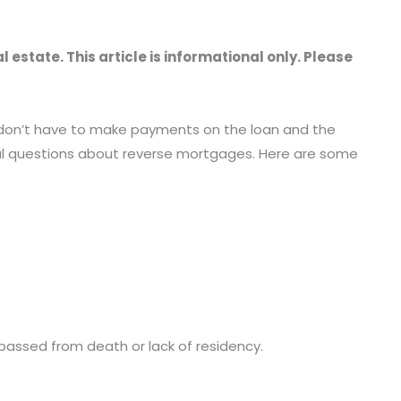
estate. This article is informational only. Please
u don’t have to make payments on the loan and the
ral questions about reverse mortgages. Here are some
s passed from death or lack of residency.