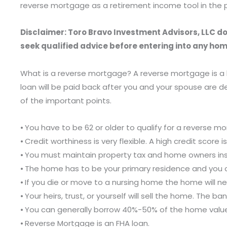
reverse mortgage as a retirement income tool in the p
Disclaimer: Toro Bravo Investment Advisors, LLC doe
seek qualified advice before entering into any hom
What is a reverse mortgage? A reverse mortgage is a l
loan will be paid back after you and your spouse are
of the important points.
⦁ You have to be 62 or older to qualify for a reverse m
⦁ Credit worthiness is very flexible. A high credit score 
⦁ You must maintain property tax and home owners in
⦁ The home has to be your primary residence and you
⦁ If you die or move to a nursing home the home will ne
⦁ Your heirs, trust, or yourself will sell the home. The
⦁ You can generally borrow 40%-50% of the home valu
⦁ Reverse Mortgage is an FHA loan.