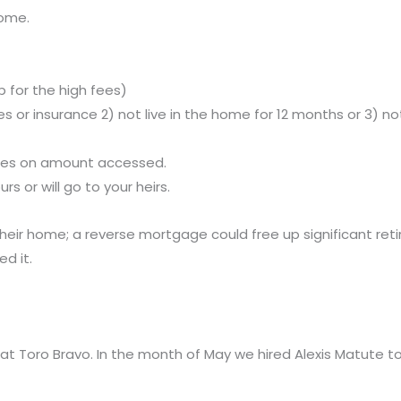
home.
 for the high fees)
taxes or insurance 2) not live in the home for 12 months or 
ccrues on amount accessed.
rs or will go to your heirs.
their home; a reverse mortgage could free up significant ret
d it.
oro Bravo. In the month of May we hired Alexis Matute to fil