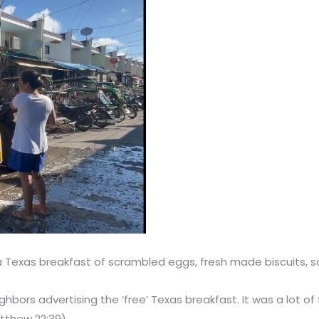
de a Texas breakfast of scrambled eggs, fresh made biscuits
ghbors advertising the ‘free’ Texas breakfast. It was a lot 
atthew 22:39)