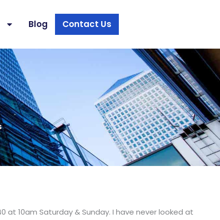
s
Blog
Contact Us
s
40 at 10am Saturday & Sunday. I have never looked at