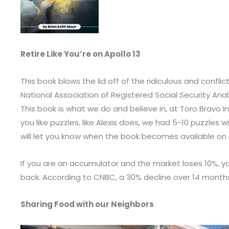
Retire Like You’re on Apollo 13
This book blows the lid off of the ridiculous and confl
National Association of Registered Social Security Analys
This book is what we do and believe in, at Toro Bravo Inve
you like puzzles, like Alexis does, we had 5-10 puzzle
will let you know when the book becomes available o
If you are an accumulator and the market loses 10%, yo
back. According to CNBC, a 30% decline over 14 months t
Sharing Food with our Neighbors