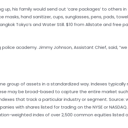
g up, his family would send out ‘care packages’ to others in 
ce masks, hand sanitizer, cups, sunglasses, pens, pads, towel
ngkok Tokyo’s and Water Still. $10 from Allstate and free p
 police academy. Jimmy Johnson, Assistant Chief, said, “we 
me group of assets in a standardized way. Indexes typically
These may be broad-based to capture the entire market suc
 indexes that track a particular industry or segment. Source
panies with shares listed for trading on the NYSE or NASDAQ.
ation-weighted index of over 2,500 common equities listed