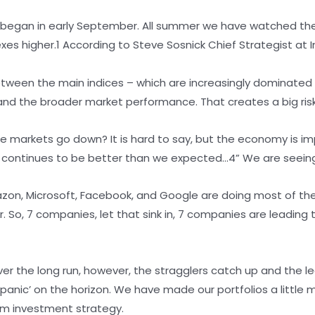
ffs began in early September. All summer we have watched t
dexes higher.1 According to Steve Sosnick Chief Strategist at 
etween the main indices – which are increasingly dominated
d the broader market performance. That creates a big risk 
he markets go down? It is hard to say, but the economy is im
continues to be better than we expected…4” We are seeing 
zon, Microsoft, Facebook, and Google are doing most of the 
So, 7 companies, let that sink in, 7 companies are leading the
Over the long run, however, the stragglers catch up and the 
‘panic’ on the horizon. We have made our portfolios a littl
erm investment strategy.