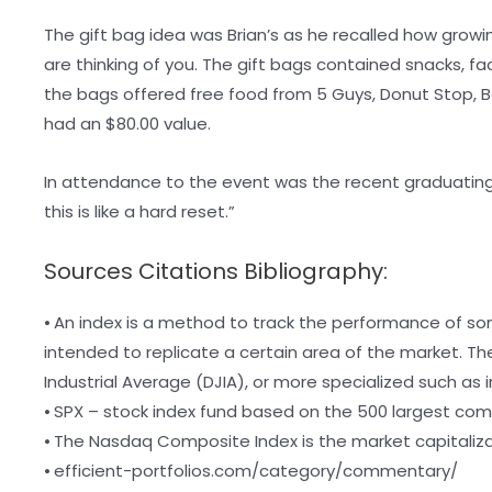
The gift bag idea was Brian’s as he recalled how growin
are thinking of you. The gift bags contained snacks, fa
the bags offered free food from 5 Guys, Donut Stop, Ba
had an $80.00 value.
In attendance to the event was the recent graduating
this is like a hard reset.”
Sources Citations Bibliography:
⦁ An index is a method to track the performance of so
intended to replicate a certain area of the market. 
Industrial Average (DJIA), or more specialized such as
⦁ SPX – stock index fund based on the 500 largest com
⦁ The Nasdaq Composite Index is the market capitaliz
⦁ efficient-portfolios.com/category/commentary/