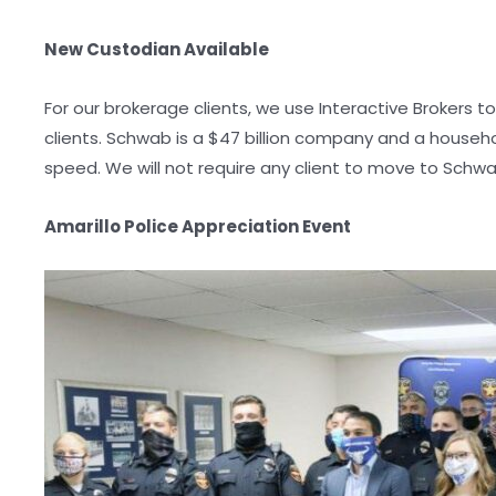
New Custodian Available
For our brokerage clients, we use Interactive Brokers 
clients. Schwab is a $47 billion company and a house
speed. We will not require any client to move to Schwa
Amarillo Police Appreciation Event