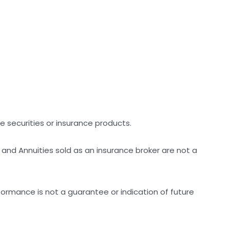
ike securities or insurance products.
 and Annuities sold as an insurance broker are not a
ormance is not a guarantee or indication of future