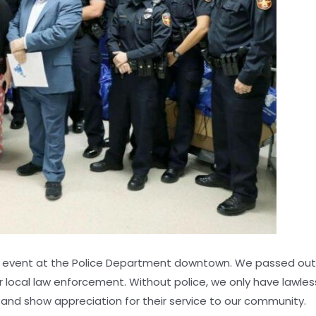
n event at the Police Department downtown. We passed out 15
 local law enforcement. Without police, we only have lawlessn
and show appreciation for their service to our community.