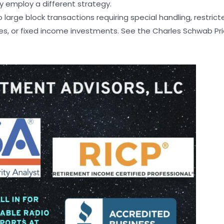
ay employ a different strategy.
arge block transactions requiring special handling, restrict
, or fixed income investments. See the Charles Schwab Pricin