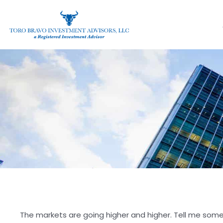
The markets are going higher and higher. Tell me someth