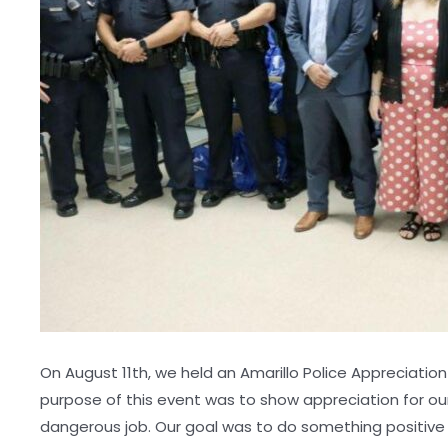
On August 11th, we held an Amarillo Police Appreciatio
purpose of this event was to show appreciation for our
dangerous job. Our goal was to do something positive 