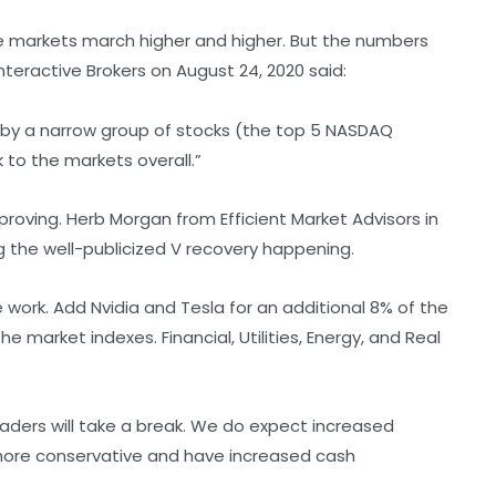
he markets march higher and higher. But the numbers
Interactive Brokers on August 24, 2020 said:
 by a narrow group of stocks (the top 5 NASDAQ
to the markets overall.”
proving. Herb Morgan from Efficient Market Advisors in
the well-publicized V recovery happening.
work. Add Nvidia and Tesla for an additional 8% of the
 market indexes. Financial, Utilities, Energy, and Real
leaders will take a break. We do expect increased
e more conservative and have increased cash