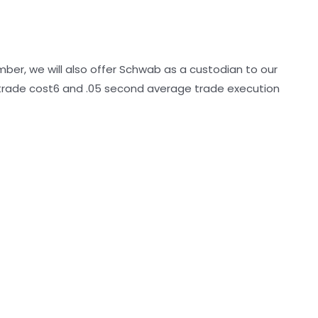
mber, we will also offer Schwab as a custodian to our
 trade cost6 and .05 second average trade execution