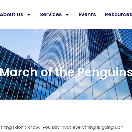
About Us
Services
Events
Resource
March of the Penguin
ing I don’t know,” you say. “Not everything is going up.”