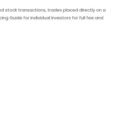
ed stock transactions, trades placed directly on a
g Guide for Individual Investors for full fee and