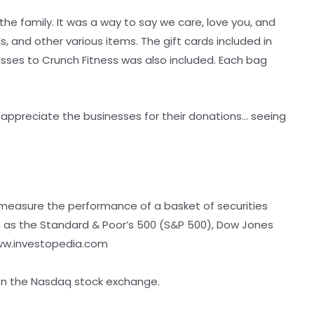
the family. It was a way to say we care, love you, and
s, and other various items. The gift cards included in
asses to Crunch Fitness was also included. Each bag
appreciate the businesses for their donations… seeing
 measure the performance of a basket of securities
h as the Standard & Poor’s 500 (S&P 500), Dow Jones
: ww.investopedia.com
 on the Nasdaq stock exchange.