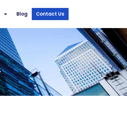
s
Blog
Contact Us
s