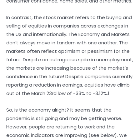
consumer confidence, home sales, and other metrics.
In contrast, the stock market refers to the buying and
selling of equities in companies across exchanges in
the US and internationally. The Economy and Markets
don’t always move in tandem with one another. The
markets often reflect optimism or pessimism for the
future. Despite an outrageous spike in unemployment,
the markets are increasing because of the market’s
confidence in the future! Despite companies currently
reporting a reduction in earnings, equities have climb
out of the March 23rd low of -33% to -3.12%.1
So, is the economy alright? It seems that the
pandemic is still going and may be getting worse.
However, people are returning to work and the
economic indicators are improving (see below). We