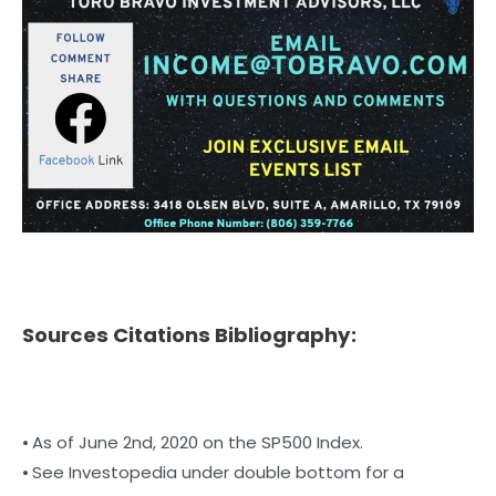
Sources Citations Bibliography:
⦁ As of June 2nd, 2020 on the SP500 Index.
⦁ See Investopedia under double bottom for a