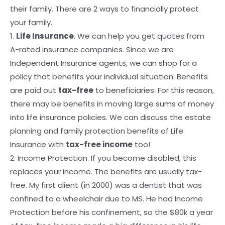
their family. There are 2 ways to financially protect
your family.
1.
Life Insurance
. We can help you get quotes from
A-rated insurance companies. Since we are
Independent Insurance agents, we can shop for a
policy that benefits your individual situation. Benefits
are paid out
tax-free
to beneficiaries. For this reason,
there may be benefits in moving large sums of money
into life insurance policies. We can discuss the estate
planning and family protection benefits of Life
Insurance with
tax-free income
too!
2. Income Protection. If you become disabled, this
replaces your income. The benefits are usually tax-
free. My first client (in 2000) was a dentist that was
confined to a wheelchair due to MS. He had Income
Protection before his confinement, so the $80k a year