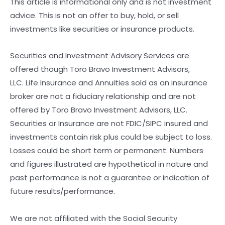
This article is informational only and is not investment
advice. This is not an offer to buy, hold, or sell
investments like securities or insurance products.
Securities and Investment Advisory Services are
offered though Toro Bravo Investment Advisors,
LLC. Life Insurance and Annuities sold as an insurance
broker are not a fiduciary relationship and are not
offered by Toro Bravo Investment Advisors, LLC.
Securities or Insurance are not FDIC/SIPC insured and
investments contain risk plus could be subject to loss.
Losses could be short term or permanent. Numbers
and figures illustrated are hypothetical in nature and
past performance is not a guarantee or indication of
future results/performance.
We are not affiliated with the Social Security