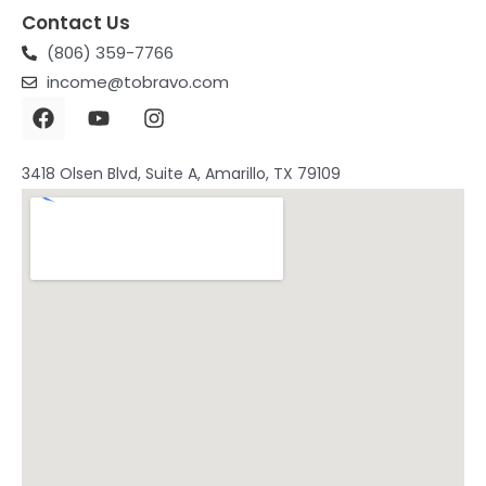
Contact Us
(806) 359-7766
income@tobravo.com
3418 Olsen Blvd, Suite A, Amarillo, TX 79109