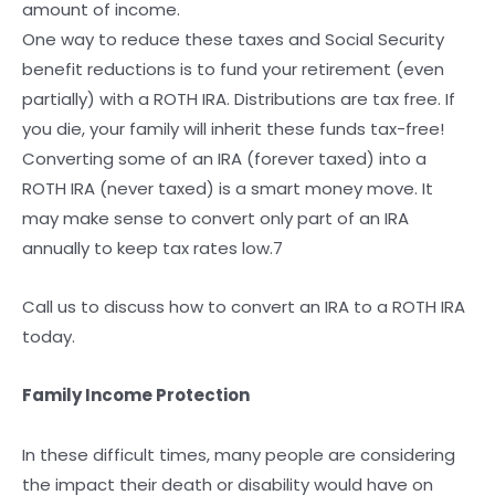
amount of income.
One way to reduce these taxes and Social Security
benefit reductions is to fund your retirement (even
partially) with a ROTH IRA. Distributions are tax free. If
you die, your family will inherit these funds tax-free!
Converting some of an IRA (forever taxed) into a
ROTH IRA (never taxed) is a smart money move. It
may make sense to convert only part of an IRA
annually to keep tax rates low.7
Call us to discuss how to convert an IRA to a ROTH IRA
today.
Family Income Protection
In these difficult times, many people are considering
the impact their death or disability would have on