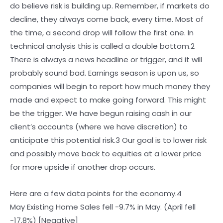
do believe risk is building up. Remember, if markets do
decline, they always come back, every time. Most of
the time, a second drop will follow the first one. In
technical analysis this is called a double bottom.2
There is always a news headline or trigger, and it will
probably sound bad. Earnings season is upon us, so
companies will begin to report how much money they
made and expect to make going forward. This might
be the trigger. We have begun raising cash in our
client’s accounts (where we have discretion) to
anticipate this potential risk.3 Our goal is to lower risk
and possibly move back to equities at a lower price
for more upside if another drop occurs.
Here are a few data points for the economy.4
May Existing Home Sales fell -9.7% in May. (April fell
-17.8%) [Negative]