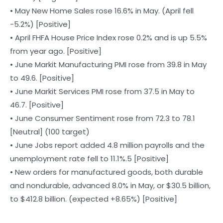
• May New Home Sales rose 16.6% in May. (April fell
-5.2%) [Positive]
• April FHFA House Price Index rose 0.2% and is up 5.5%
from year ago. [Positive]
• June Markit Manufacturing PMI rose from 39.8 in May
to 49.6. [Positive]
• June Markit Services PMI rose from 37.5 in May to
46.7. [Positive]
• June Consumer Sentiment rose from 72.3 to 78.1
[Neutral] (100 target)
• June Jobs report added 4.8 million payrolls and the
unemployment rate fell to 11.1%.5 [Positive]
• New orders for manufactured goods, both durable
and nondurable, advanced 8.0% in May, or $30.5 billion,
to $412.8 billion. (expected +8.65%) [Positive]