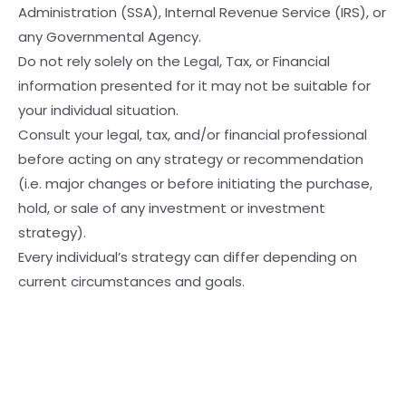
Administration (SSA), Internal Revenue Service (IRS), or
any Governmental Agency.
Do not rely solely on the Legal, Tax, or Financial
information presented for it may not be suitable for
your individual situation.
Consult your legal, tax, and/or financial professional
before acting on any strategy or recommendation
(i.e. major changes or before initiating the purchase,
hold, or sale of any investment or investment
strategy).
Every individual’s strategy can differ depending on
current circumstances and goals.