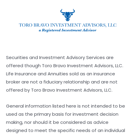
Securities and Investment Advisory Services are
offered though Toro Bravo Investment Advisors, LLC.
Life Insurance and Annuities sold as an insurance
broker are not a fiduciary relationship and are not
offered by Toro Bravo Investment Advisors, LLC.
General information listed here is not intended to be
used as the primary basis for investment decision
making, nor should it be considered as advice
designed to meet the specific needs of an individual