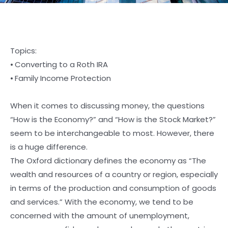
Topics:
⦁ Converting to a Roth IRA
⦁ Family Income Protection
When it comes to discussing money, the questions
“How is the Economy?” and “How is the Stock Market?”
seem to be interchangeable to most. However, there
is a huge difference.
The Oxford dictionary defines the economy as “The
wealth and resources of a country or region, especially
in terms of the production and consumption of goods
and services.” With the economy, we tend to be
concerned with the amount of unemployment,