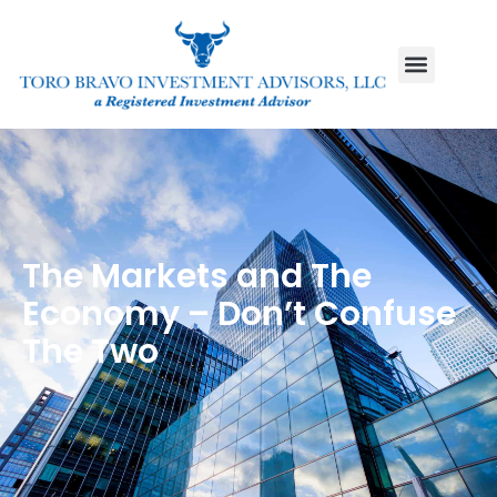
The Markets and The
Economy – Don’t Confuse
The Two