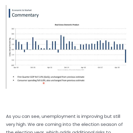
As you can see, unemployment is improving but still
very high. We are coming into the election season of
the election year, which adds additional risks to