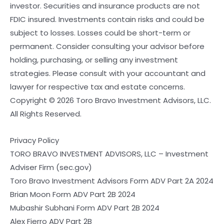
investor. Securities and insurance products are not
FDIC insured. Investments contain risks and could be
subject to losses. Losses could be short-term or
permanent. Consider consulting your advisor before
holding, purchasing, or selling any investment
strategies. Please consult with your accountant and
lawyer for respective tax and estate concerns.
Copyright © 2026 Toro Bravo Investment Advisors, LLC.
All Rights Reserved.
Privacy Policy
TORO BRAVO INVESTMENT ADVISORS, LLC – Investment
Adviser Firm (sec.gov)
Toro Bravo Investment Advisors Form ADV Part 2A 2024
Brian Moon Form ADV Part 2B 2024
Mubashir Subhani Form ADV Part 2B 2024
Alex Fierro ADV Part 2B