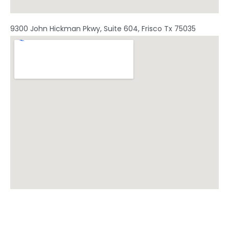
9300 John Hickman Pkwy, Suite 604, Frisco Tx 75035