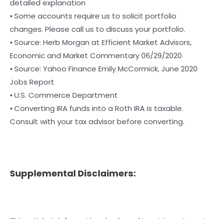
detailed explanation
⦁ Some accounts require us to solicit portfolio
changes. Please call us to discuss your portfolio.
⦁ Source: Herb Morgan at Efficient Market Advisors,
Economic and Market Commentary 06/29/2020
⦁ Source: Yahoo Finance Emily McCormick, June 2020
Jobs Report
⦁ U.S. Commerce Department
⦁ Converting IRA funds into a Roth IRA is taxable.
Consult with your tax advisor before converting.
Supplemental Disclaimers: