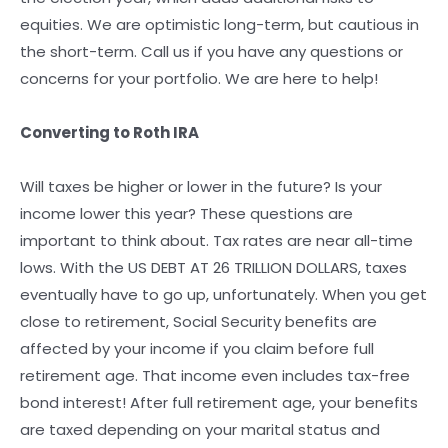
equities. We are optimistic long-term, but cautious in
the short-term. Call us if you have any questions or
concerns for your portfolio. We are here to help!
Converting to Roth IRA
Will taxes be higher or lower in the future? Is your
income lower this year? These questions are
important to think about. Tax rates are near all-time
lows. With the US DEBT AT 26 TRILLION DOLLARS, taxes
eventually have to go up, unfortunately. When you get
close to retirement, Social Security benefits are
affected by your income if you claim before full
retirement age. That income even includes tax-free
bond interest! After full retirement age, your benefits
are taxed depending on your marital status and