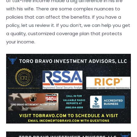
of tax-free income made a big difference in his life
with his wife. There are some complex nuances to
policies that can affect the benefits. If you have a
policy, let us review it. If you don’t, we can help you get
a quality, customized coverage plan that protects
your income.