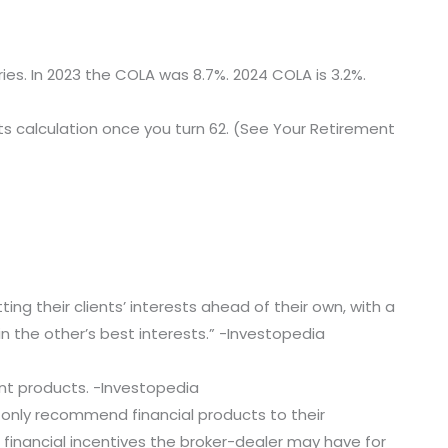
ries. In 2023 the COLA was 8.7%. 2024 COLA is 3.2%.
fits calculation once you turn 62. (See Your Retirement
ting their clients’ interests ahead of their own, with a
in the other’s best interests.” -Investopedia
ment products. -Investopedia
o only recommend financial products to their
d financial incentives the broker-dealer may have for