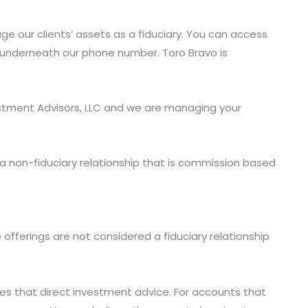
e our clients’ assets as a fiduciary. You can access
n underneath our phone number. Toro Bravo is
vestment Advisors, LLC and we are managing your
 a non-fiduciary relationship that is commission based
offerings are not considered a fiduciary relationship
ives that direct investment advice. For accounts that