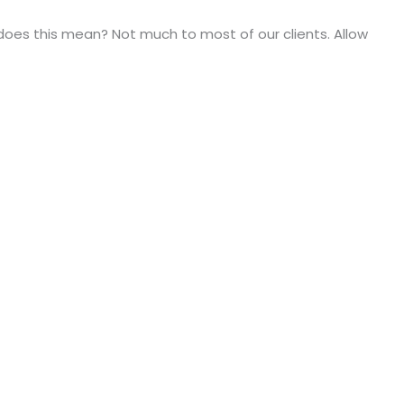
t does this mean? Not much to most of our clients. Allow