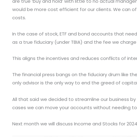
are true ‘buy and hold’ with little to no actual man
would be more cost efficient for our clients. We can o
costs.
In the case of stock, ETF and bond accounts that nee
as a true fiduciary (under TBIA) and the fee we charge
This aligns the incentives and reduces conflicts of inte
The financial press bangs on the fiduciary drum like t
only advisor is the only way to end the greed of capita
All that said we decided to streamline our business by 
cases we can move your accounts without needing to l
Next month we will discuss Income and Stocks for 2024