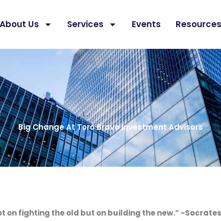
About Us
Services
Events
Resource
Big Change At Toro Bravo Investment Advisors
ot on fighting the old but on building the new.” -Socrate