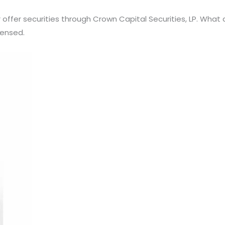
er offer securities through Crown Capital Securities, LP. Wha
censed.