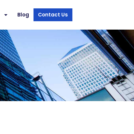
s
Blog
Contact Us
s