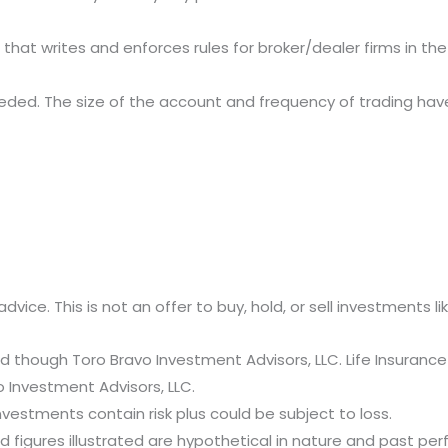
 that writes and enforces rules for broker/dealer firms in th
is needed. The size of the account and frequency of trading ha
advice. This is not an offer to buy, hold, or sell investments l
d though Toro Bravo Investment Advisors, LLC. Life Insurance
o Investment Advisors, LLC.
nvestments contain risk plus could be subject to loss.
figures illustrated are hypothetical in nature and past perf