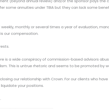
agement (beyond annual review) and/or the sponsor pays the
ffer some annuities under TBIA but they can lack some benefi
d weekly, monthly or several times a year of evaluation, 
 is our compensation.
rests.
here is a wide conspiracy of commission-based advisors abusi
lism. This is untrue rhetoric and seems to be promoted by wal
closing our relationship with Crown. For our clients who have
iquidate your positions.
.