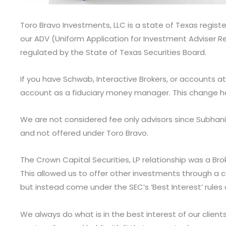
Toro Bravo Investments, LLC is a state of Texas regist
our ADV (Uniform Application for Investment Adviser R
regulated by the State of Texas Securities Board.
If you have Schwab, Interactive Brokers, or accounts a
account as a fiduciary money manager. This change ha
We are not considered fee only advisors since Subhani 
and not offered under Toro Bravo.
The Crown Capital Securities, LP relationship was a Bro
This allowed us to offer other investments through a c
but instead come under the SEC’s ‘Best Interest’ rules
We always do what is in the best interest of our client