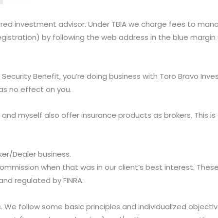
ered investment advisor. Under TBIA we charge fees to manag
egistration) by following the web address in the blue margi
t Security Benefit, you’re doing business with Toro Bravo In
s no effect on you.
and myself also offer insurance products as brokers. This is
ker/Dealer business.
ommission when that was in our client’s best interest. These 
 and regulated by FINRA.
s. We follow some basic principles and individualized object