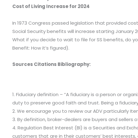
Cost of Living Increase for 2024
In 1973 Congress passed legislation that provided cost 
Social Security benefits will increase starting January 2
What if you decide to wait to file for SS benefits, do y
Benefit: How it’s figured).
Sources Citations Bibliography:
1. Fiduciary definition – “A fiduciary is a person or org
duty to preserve good faith and trust. Being a fiduciar
2. We encourage you to review our ADV particularly Item 
3. By definition, broker-dealers are buyers and sellers 
4. Regulation Best Interest (BI) is a Securities and E
customers that are in their customers’ best interests, 