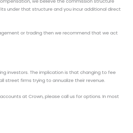
 compensation, we believe the commission structure
ts under that structure and you incur additional direct
management or trading then we recommend that we act
ng investors. The implication is that changing to fee
l street firms trying to annualize their revenue.
 accounts at Crown, please call us for options. In most