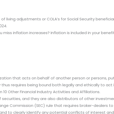
of living adjustments or COLA’s for Social Security beneficia
024.
ou miss inflation increases? Inflation is included in your bene
anization that acts on behalf of another person or persons, put
y thus requires being bound both legally and ethically to act 
10 Other Financial Industry Activities and Affiliations.
of securities, and they are also distributors of other invest
xchange Commission (SEC) rule that requires broker-dealers t
and to clearly identify any potential conflicts of interest an