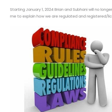
Starting January 1, 2024 Brian and Subhani will no long
me to explain how we are regulated and registered/li