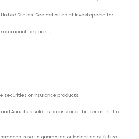
e United States. See definition at Investopedia for
ve an impact on pricing.
ike securities or insurance products.
 and Annuities sold as an insurance broker are not a
ormance is not a guarantee or indication of future