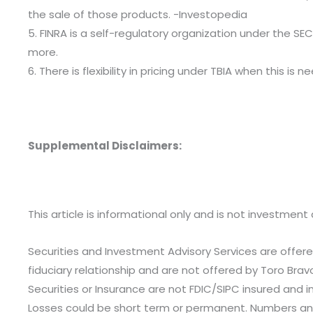
the sale of those products. -Investopedia
5. FINRA is a self-regulatory organization under the SEC
more.
6. There is flexibility in pricing under TBIA when this 
Supplemental Disclaimers:
This article is informational only and is not investment 
Securities and Investment Advisory Services are offere
fiduciary relationship and are not offered by Toro Brav
Securities or Insurance are not FDIC/SIPC insured and i
Losses could be short term or permanent. Numbers and 