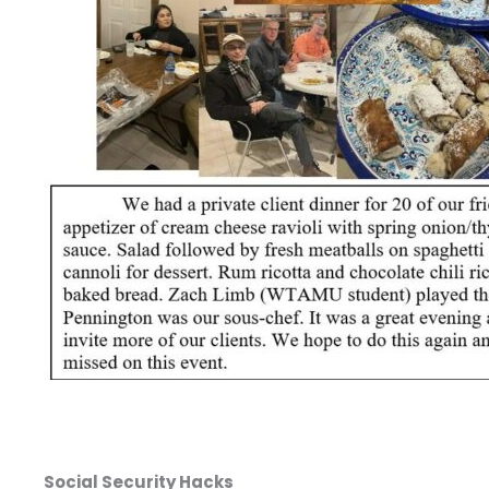
Social Security Hacks