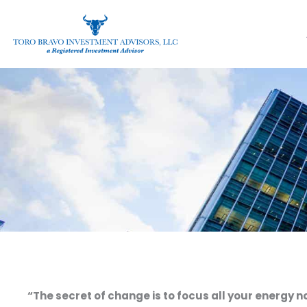
Skip
to
content
“The secret of change is to focus all your energy n