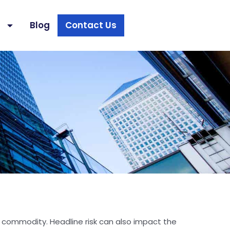
s
Blog
Contact Us
 or commodity. Headline risk can also impact the