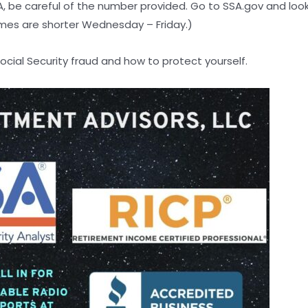
SA, be careful of the number provided. Go to SSA.gov and lo
mes are shorter Wednesday – Friday.)
cial Security fraud and how to protect yourself.