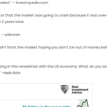
market.” – Investopedia.com
estor that the market was going to crash because it was over
 2 years later.
.” – unknown
h? Short the market hoping you don’t run out of money befo
ing in this newsletter with the US economy. What do you see
” -Neils Bohr