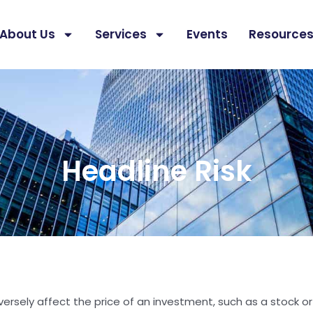
About Us
Services
Events
Resource
Headline Risk
 adversely affect the price of an investment, such as a stock