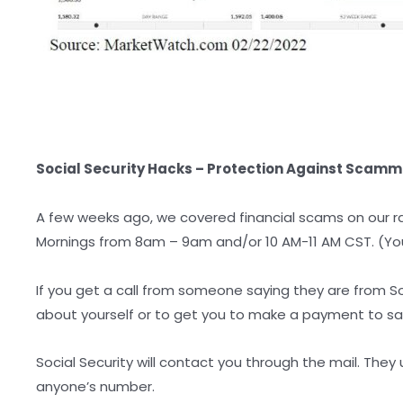
Social Security Hacks – Protection Against Scamm
A few weeks ago, we covered financial scams on our r
Mornings from 8am – 9am and/or 10 AM-11 AM CST. (You
If you get a call from someone saying they are from So
about yourself or to get you to make a payment to sav
Social Security will contact you through the mail. They
anyone’s number.