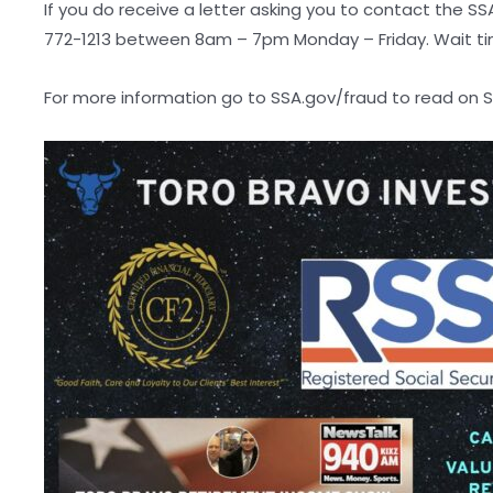
If you do receive a letter asking you to contact the S
772-1213 between 8am – 7pm Monday – Friday. Wait ti
For more information go to SSA.gov/fraud to read on So