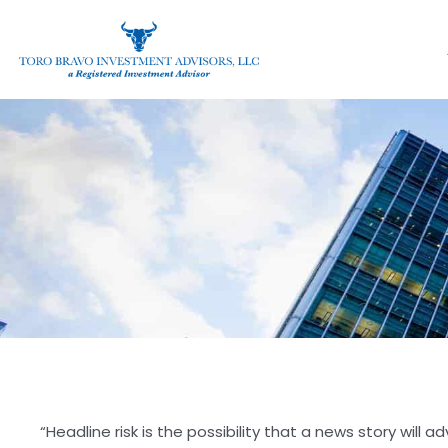
“Headline risk is the possibility that a news story will