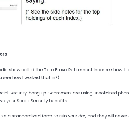
ers
adio show called the Toro Bravo Retirement Income show. I
 see how I worked that in?)
cial Security, hang up. Scammers are using unsolicited phone
e your Social Security benefits.
 use a standardized form to ruin your day and they will never