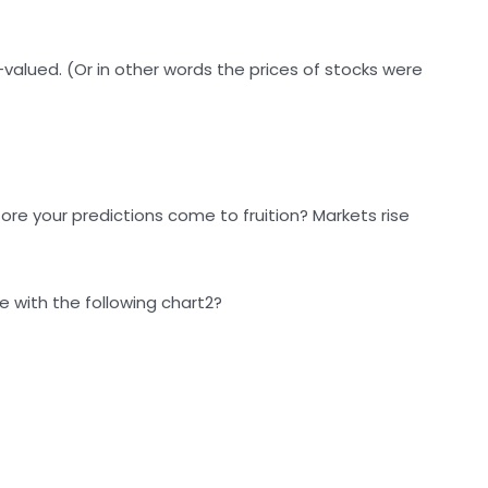
-valued. (Or in other words the prices of stocks were
re your predictions come to fruition? Markets rise
 with the following chart2?