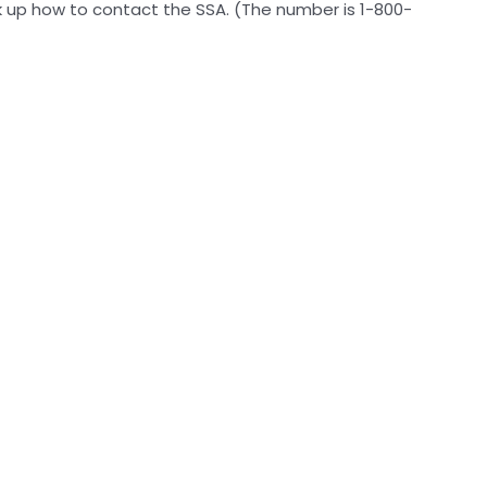
ok up how to contact the SSA. (The number is 1-800-