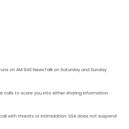
t runs on AM 940 NewsTalk on Saturday and Sunday
 calls to scare you into either sharing information
 call with threats or intimidation. SSA does not suspend