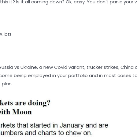
his it? Is it all coming down? Ok, easy. You don’t panic your
 lot!
Russia vs Ukraine, a new Covid variant, trucker strikes, Chi
ncome being employed in your portfolio and in most cases
 plan.