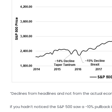
“Declines from headlines and not from the actual econo
If you hadn’t noticed the S&P 500 saw a -10% pullback i