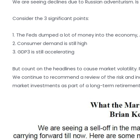
We are seeing declines due to Russian adventurism. Is t
Consider the 3 significant points:
1. The Feds dumped a lot of money into the economy, A
2. Consumer demand is still high
3. GDP3 is still accelerating
But count on the headlines to cause market volatility. 
We continue to recommend a review of the risk and i
market investments as part of a long-term retirement