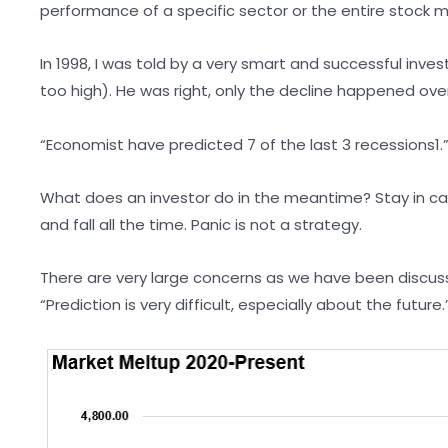
performance of a specific sector or the entire stock 
In 1998, I was told by a very smart and successful inv
too high). He was right, only the decline happened over
“Economist have predicted 7 of the last 3 recessions1
What does an investor do in the meantime? Stay in cas
and fall all the time. Panic is not a strategy.
There are very large concerns as we have been discuss
“Prediction is very difficult, especially about the future.