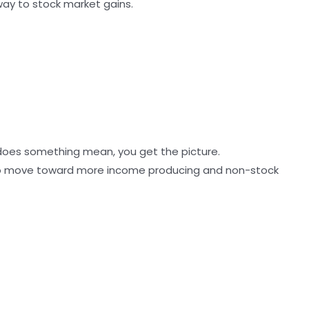
 way to stock market gains.
na does something mean, you get the picture.
 to move toward more income producing and non-stock