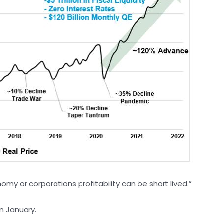
my or corporations profitability can be short lived.”
n January.