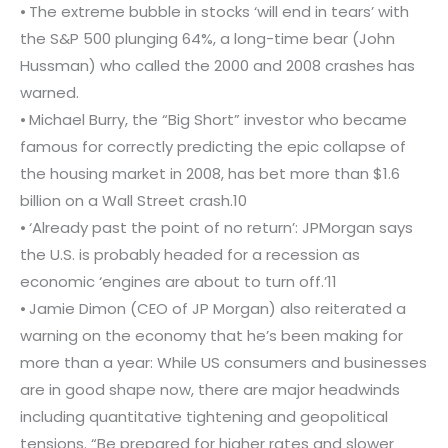
⦁ The extreme bubble in stocks ‘will end in tears’ with
the S&P 500 plunging 64%, a long-time bear (John
Hussman) who called the 2000 and 2008 crashes has
warned.
⦁ Michael Burry, the “Big Short” investor who became
famous for correctly predicting the epic collapse of
the housing market in 2008, has bet more than $1.6
billion on a Wall Street crash.10
⦁ ‘Already past the point of no return’: JPMorgan says
the U.S. is probably headed for a recession as
economic ‘engines are about to turn off.’11
⦁ Jamie Dimon (CEO of JP Morgan) also reiterated a
warning on the economy that he’s been making for
more than a year: While US consumers and businesses
are in good shape now, there are major headwinds
including quantitative tightening and geopolitical
tensions. “Be prepared for higher rates and slower