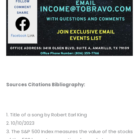
Sources Citations Bibliography:
1. Title of a song by Robert Earl King
2. 10/10/2023
3. The S&P 500 Index measures the value of the stocks