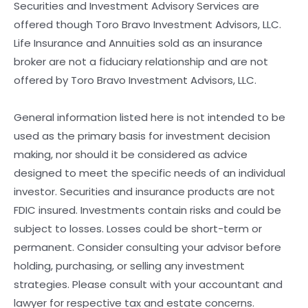
Securities and Investment Advisory Services are
offered though Toro Bravo Investment Advisors, LLC.
Life Insurance and Annuities sold as an insurance
broker are not a fiduciary relationship and are not
offered by Toro Bravo Investment Advisors, LLC.
General information listed here is not intended to be
used as the primary basis for investment decision
making, nor should it be considered as advice
designed to meet the specific needs of an individual
investor. Securities and insurance products are not
FDIC insured. Investments contain risks and could be
subject to losses. Losses could be short-term or
permanent. Consider consulting your advisor before
holding, purchasing, or selling any investment
strategies. Please consult with your accountant and
lawyer for respective tax and estate concerns.