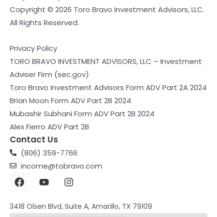
Copyright © 2026 Toro Bravo Investment Advisors, LLC.
All Rights Reserved.
Privacy Policy
TORO BRAVO INVESTMENT ADVISORS, LLC – Investment
Adviser Firm (sec.gov)
Toro Bravo Investment Advisors Form ADV Part 2A 2024
Brian Moon Form ADV Part 2B 2024
Mubashir Subhani Form ADV Part 2B 2024
Alex Fierro ADV Part 2B
Contact Us
(806) 359-7766
income@tobravo.com
F
Y
I
a
o
n
c
u
s
e
t
t
3418 Olsen Blvd, Suite A, Amarillo, TX 79109
b
u
a