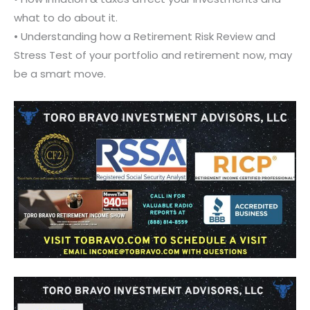
what to do about it.
• Understanding how a Retirement Risk Review and
Stress Test of your portfolio and retirement now, may
be a smart move.