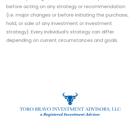
before acting on any strategy or recommendation
(i.e. major changes or before initiating the purchase,
hold, or sale of any investment or investment
strategy). Every individual’s strategy can differ
depending on current circumstances and goals.