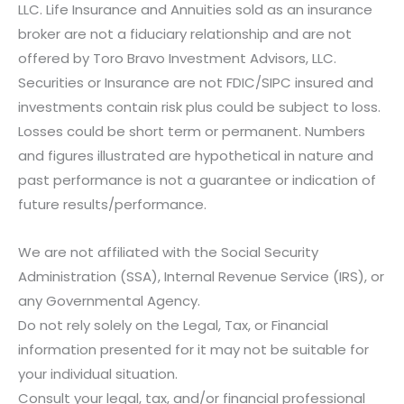
LLC. Life Insurance and Annuities sold as an insurance
broker are not a fiduciary relationship and are not
offered by Toro Bravo Investment Advisors, LLC.
Securities or Insurance are not FDIC/SIPC insured and
investments contain risk plus could be subject to loss.
Losses could be short term or permanent. Numbers
and figures illustrated are hypothetical in nature and
past performance is not a guarantee or indication of
future results/performance.
We are not affiliated with the Social Security
Administration (SSA), Internal Revenue Service (IRS), or
any Governmental Agency.
Do not rely solely on the Legal, Tax, or Financial
information presented for it may not be suitable for
your individual situation.
Consult your legal, tax, and/or financial professional