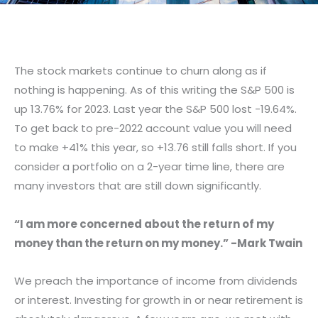
The stock markets continue to churn along as if
nothing is happening. As of this writing the S&P 500 is
up 13.76% for 2023. Last year the S&P 500 lost -19.64%.
To get back to pre-2022 account value you will need
to make +41% this year, so +13.76 still falls short. If you
consider a portfolio on a 2-year time line, there are
many investors that are still down significantly.
“I am more concerned about the return of my
money than the return on my money.” -Mark Twain
We preach the importance of income from dividends
or interest. Investing for growth in or near retirement is