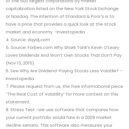
of the 500 largest corporations by market
capitalization listed on the New York Stock Exchange
or Nasdaq. The intention of Standard & Poor’s is to
have a price that provides a quick look at the stock
market and economy. -Investopedia
4. Source: dqydj.com
5. Source: Forbes.com Why Shark Tank’s Kevin O’Leary
Loves Dividends And Won’t Own Stocks That Don’t Pay
(Nov 13, 2015)
6. See Why Are Dividend-Paying Stocks Less Volatile? -
Investopedia
7. Please request from us, the free informational piece
“The Real Cost of Volatility” for more context on this
statement.
8. Stress Test -we use software that compares how
your current portfolio would fare in a 2009 market
decline senario. This software also measures your