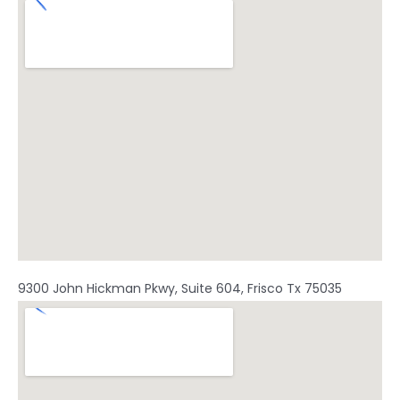
o
b
g
o
e
r
k
a
m
9300 John Hickman Pkwy, Suite 604, Frisco Tx 75035