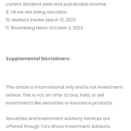
current dividend yield and sustainable income.
9. Ok we are being sarcastic.
10. Markets Insider March 21, 2023
11. Bloomberg News October 2, 2023
Supplemental Disclaimers:
This article is informational only and is not investment
advice. This is not an offer to buy, hold, or sell
investments like securities or insurance products.
Securities and Investment Advisory Services are
offered though Toro Bravo Investment Advisors,