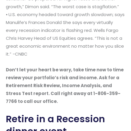
growth,” Dimon said. “The worst case is stagflation.”
⦁ U.S. economy headed toward growth slowdown; says
Manulife’s Frances Donald She says every virtually
every recession indicator is flashing red. Wells Fargo
Chris Harvey Head of US Equities agrees. “This is not a
great economic environment no matter how you slice
it.” -CNBC
Don’t let your heart be wary, take time now to time
review your portfolio’s risk and income. Ask for a
Retirement Risk Review, Income Analysis, and
Stress Test report. Call right away at 1-806-359-
7766 to call our office.
Retire in a Recession