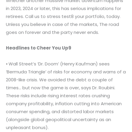
Whether another massive market downturn happens
in 2023, 2024 or later, this has serious implications for
retirees. Call us to stress test8 your portfolio, today.
Unless you believe in case of the markets, The road
goes on forever and the party never ends.
Headlines to Cheer You Up9
⦁ Wall Street’s ‘Dr. Doom’ (Henry Kaufman) sees
‘Bermuda Triangle’ of risks for economy and warns of a
2008-like crisis. We avoided the debt a couple of
times… but now the game is over, says Dr. Roubini.
These risks include rising interest rates crushing
company profitability, inflation cutting into American
consumer spending, and distorted labor markets
(alongside global geopolitical uncertainty as an
unpleasant bonus).