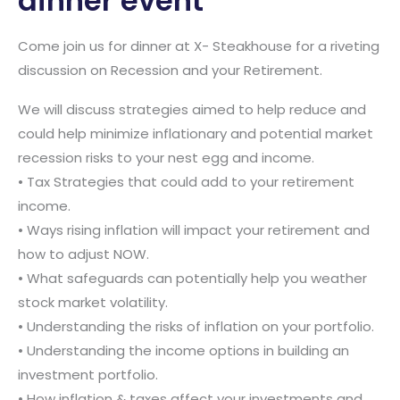
dinner event
Come join us for dinner at X- Steakhouse for a riveting
discussion on Recession and your Retirement.
We will discuss strategies aimed to help reduce and
could help minimize inflationary and potential market
recession risks to your nest egg and income.
• Tax Strategies that could add to your retirement
income.
• Ways rising inflation will impact your retirement and
how to adjust NOW.
• What safeguards can potentially help you weather
stock market volatility.
• Understanding the risks of inflation on your portfolio.
• Understanding the income options in building an
investment portfolio.
• How inflation & taxes affect your investments and