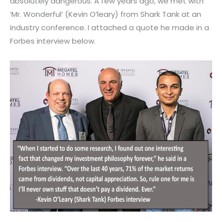
absolutely dangerous. A few years ago, we met with
‘Mr. Wonderful’ (Kevin O’leary) from Shark Tank at an
industry conference. I attached a quote he made in a
Forbes interview below.