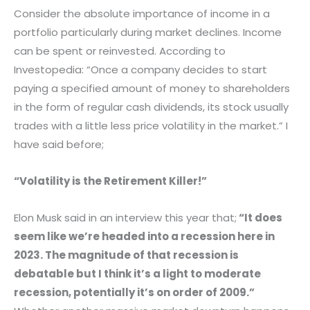
Consider the absolute importance of income in a
portfolio particularly during market declines. Income
can be spent or reinvested. According to
Investopedia: “Once a company decides to start
paying a specified amount of money to shareholders
in the form of regular cash dividends, its stock usually
trades with a little less price volatility in the market.” I
have said before;
“Volatility is the Retirement Killer!”
Elon Musk said in an interview this year that;
“It does
seem like we’re headed into a recession here in
2023. The magnitude of that recession is
debatable but I think it’s a light to moderate
recession, potentially it’s on order of 2009.”