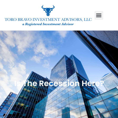
Is The Recession Here?