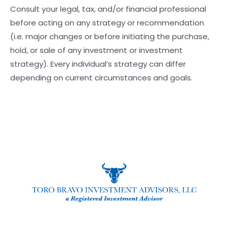
Consult your legal, tax, and/or financial professional
before acting on any strategy or recommendation
(i.e. major changes or before initiating the purchase,
hold, or sale of any investment or investment
strategy). Every individual’s strategy can differ
depending on current circumstances and goals.