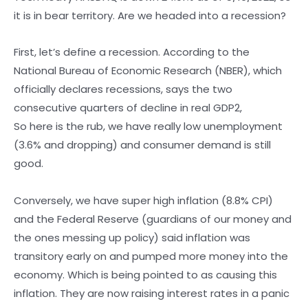
it is in bear territory. Are we headed into a recession?
First, let’s define a recession. According to the
National Bureau of Economic Research (NBER), which
officially declares recessions, says the two
consecutive quarters of decline in real GDP2,
So here is the rub, we have really low unemployment
(3.6% and dropping) and consumer demand is still
good.
Conversely, we have super high inflation (8.8% CPI)
and the Federal Reserve (guardians of our money and
the ones messing up policy) said inflation was
transitory early on and pumped more money into the
economy. Which is being pointed to as causing this
inflation. They are now raising interest rates in a panic