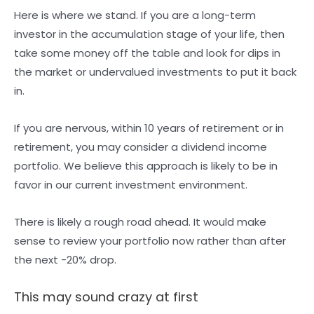
Here is where we stand. If you are a long-term
investor in the accumulation stage of your life, then
take some money off the table and look for dips in
the market or undervalued investments to put it back
in.
If you are nervous, within 10 years of retirement or in
retirement, you may consider a dividend income
portfolio. We believe this approach is likely to be in
favor in our current investment environment.
There is likely a rough road ahead. It would make
sense to review your portfolio now rather than after
the next -20% drop.
This may sound crazy at first