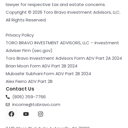
lawyer for respective tax and estate concerns.
Copyright © 2026 Toro Bravo Investment Advisors, LLC.
All Rights Reserved.
Privacy Policy
TORO BRAVO INVESTMENT ADVISORS, LLC – Investment
Adviser Firm (sec.gov)
Toro Bravo Investment Advisors Form ADV Part 2A 2024
Brian Moon Form ADV Part 2B 2024
Mubashir Subhani Form ADV Part 2B 2024
Alex Fierro ADV Part 2B
Contact Us
(806) 359-7766
income@tobravo.com