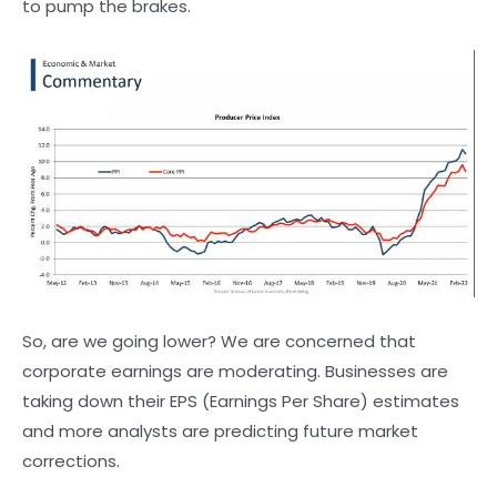
to pump the brakes.
So, are we going lower? We are concerned that
corporate earnings are moderating. Businesses are
taking down their EPS (Earnings Per Share) estimates
and more analysts are predicting future market
corrections.