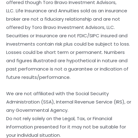
offered though Toro Bravo Investment Advisors,
LLC. Life Insurance and Annuities sold as an insurance
broker are not a fiduciary relationship and are not
offered by Toro Bravo Investment Advisors, LLC.
Securities or Insurance are not FDIC/SIPC insured and
investments contain risk plus could be subject to loss.
Losses could be short term or permanent. Numbers
and figures illustrated are hypothetical in nature and
past performance is not a guarantee or indication of
future results/performance.
We are not affiliated with the Social Security
Administration (SSA), Internal Revenue Service (IRS), or
any Governmental Agency.
Do not rely solely on the Legal, Tax, or Financial
information presented for it may not be suitable for
your individual situation.