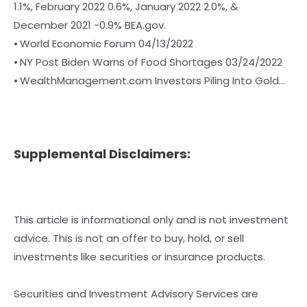
1.1%, February 2022 0.6%, January 2022 2.0%, &
December 2021 -0.9% BEA.gov.
⦁ World Economic Forum 04/13/2022
⦁ NY Post Biden Warns of Food Shortages 03/24/2022
⦁ WealthManagement.com Investors Piling Into Gold…
Supplemental Disclaimers:
This article is informational only and is not investment
advice. This is not an offer to buy, hold, or sell
investments like securities or insurance products.
Securities and Investment Advisory Services are