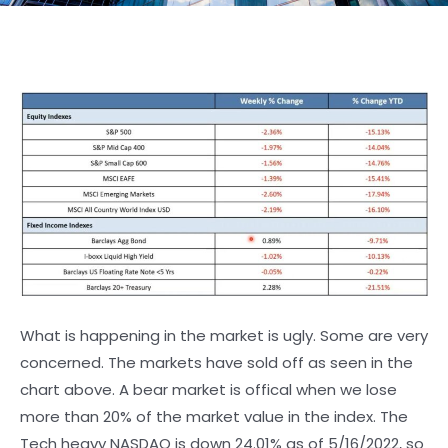
What is happening in the market is ugly. Some are very
concerned. The markets have sold off as seen in the
chart above. A bear market is offical when we lose
more than 20% of the market value in the index. The
Tech heavy NASDAQ is down 24.01% as of 5/16/2022, so