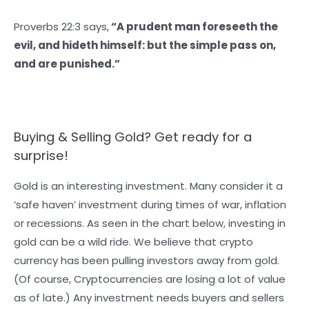
Proverbs 22:3 says,
“A prudent man foreseeth the
evil, and hideth himself: but the simple pass on,
and are punished.”
Buying & Selling Gold? Get ready for a
surprise!
Gold is an interesting investment. Many consider it a
‘safe haven’ investment during times of war, inflation
or recessions. As seen in the chart below, investing in
gold can be a wild ride. We believe that crypto
currency has been pulling investors away from gold.
(Of course, Cryptocurrencies are losing a lot of value
as of late.) Any investment needs buyers and sellers