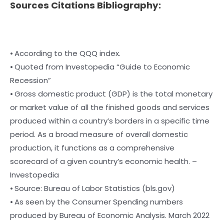
Sources Citations Bibliography:
⦁ According to the QQQ index.
⦁ Quoted from Investopedia “Guide to Economic
Recession”
⦁ Gross domestic product (GDP) is the total monetary
or market value of all the finished goods and services
produced within a country’s borders in a specific time
period. As a broad measure of overall domestic
production, it functions as a comprehensive
scorecard of a given country’s economic health. –
Investopedia
⦁ Source: Bureau of Labor Statistics (bls.gov)
⦁ As seen by the Consumer Spending numbers
produced by Bureau of Economic Analysis. March 2022