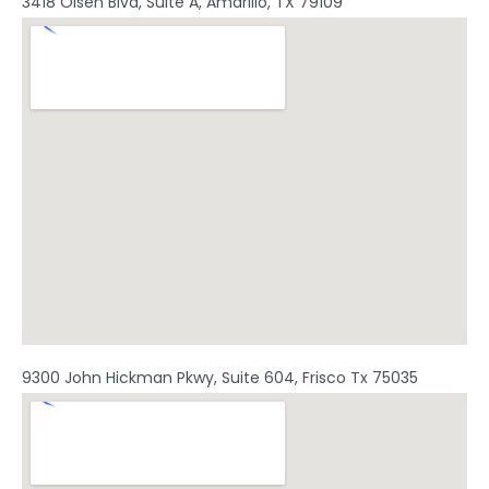
3418 Olsen Blvd, Suite A, Amarillo, TX 79109
9300 John Hickman Pkwy, Suite 604, Frisco Tx 75035