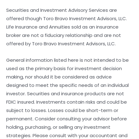
Securities and Investment Advisory Services are
offered though Toro Bravo Investment Advisors, LLC.
Life Insurance and Annuities sold as an insurance
broker are not a fiduciary relationship and are not
offered by Toro Bravo Investment Advisors, LLC.
General information listed here is not intended to be
used as the primary basis for investment decision
making, nor should it be considered as advice
designed to meet the specific needs of an individual
investor. Securities and insurance products are not
FDIC insured. Investments contain risks and could be
subject to losses. Losses could be short-term or
permanent. Consider consulting your advisor before
holding, purchasing, or selling any investment
strategies. Please consult with your accountant and