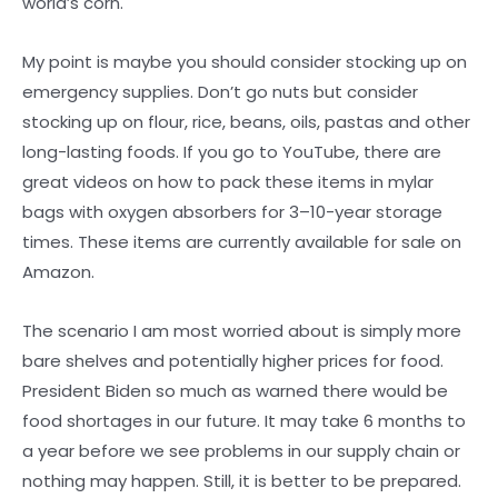
world’s corn.
My point is maybe you should consider stocking up on
emergency supplies. Don’t go nuts but consider
stocking up on flour, rice, beans, oils, pastas and other
long-lasting foods. If you go to YouTube, there are
great videos on how to pack these items in mylar
bags with oxygen absorbers for 3–10-year storage
times. These items are currently available for sale on
Amazon.
The scenario I am most worried about is simply more
bare shelves and potentially higher prices for food.
President Biden so much as warned there would be
food shortages in our future. It may take 6 months to
a year before we see problems in our supply chain or
nothing may happen. Still, it is better to be prepared.