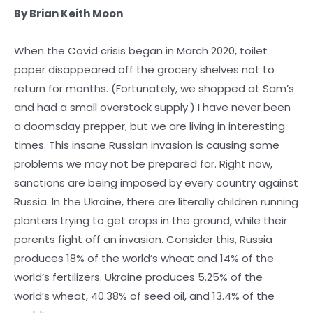
By Brian Keith Moon
When the Covid crisis began in March 2020, toilet
paper disappeared off the grocery shelves not to
return for months. (Fortunately, we shopped at Sam’s
and had a small overstock supply.) I have never been
a doomsday prepper, but we are living in interesting
times. This insane Russian invasion is causing some
problems we may not be prepared for. Right now,
sanctions are being imposed by every country against
Russia. In the Ukraine, there are literally children running
planters trying to get crops in the ground, while their
parents fight off an invasion. Consider this, Russia
produces 18% of the world’s wheat and 14% of the
world’s fertilizers. Ukraine produces 5.25% of the
world’s wheat, 40.38% of seed oil, and 13.4% of the