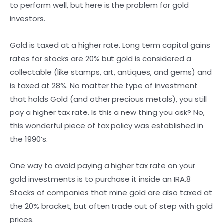
to perform well, but here is the problem for gold
investors.
Gold is taxed at a higher rate. Long term capital gains
rates for stocks are 20% but gold is considered a
collectable (like stamps, art, antiques, and gems) and
is taxed at 28%. No matter the type of investment
that holds Gold (and other precious metals), you still
pay a higher tax rate. Is this a new thing you ask? No,
this wonderful piece of tax policy was established in
the 1990’s.
One way to avoid paying a higher tax rate on your
gold investments is to purchase it inside an IRA.8
Stocks of companies that mine gold are also taxed at
the 20% bracket, but often trade out of step with gold
prices.