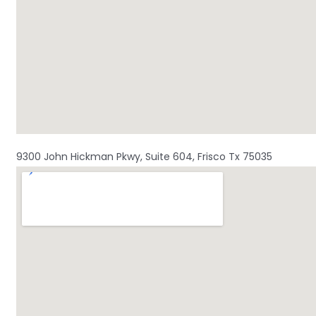
9300 John Hickman Pkwy, Suite 604, Frisco Tx 75035