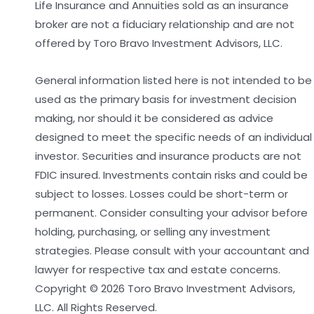
Life Insurance and Annuities sold as an insurance
broker are not a fiduciary relationship and are not
offered by Toro Bravo Investment Advisors, LLC.
General information listed here is not intended to be
used as the primary basis for investment decision
making, nor should it be considered as advice
designed to meet the specific needs of an individual
investor. Securities and insurance products are not
FDIC insured. Investments contain risks and could be
subject to losses. Losses could be short-term or
permanent. Consider consulting your advisor before
holding, purchasing, or selling any investment
strategies. Please consult with your accountant and
lawyer for respective tax and estate concerns.
Copyright © 2026 Toro Bravo Investment Advisors,
LLC. All Rights Reserved.