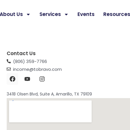
About Us
Services
Events
Resource
Contact Us
(806) 359-7766
income@tobravo.com
F
Y
I
a
o
n
c
u
s
e
t
t
3418 Olsen Blvd, Suite A, Amarillo, TX 79109
b
u
a
o
b
g
o
e
r
k
a
m