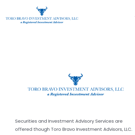
Organizer Dashboard
Skip
to
content
[organizer_dashboard]
Securities and Investment Advisory Services are
offered though Toro Bravo Investment Advisors, LLC.