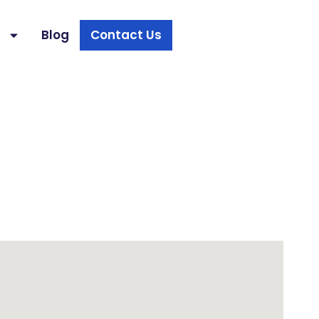
s
Blog
Contact Us