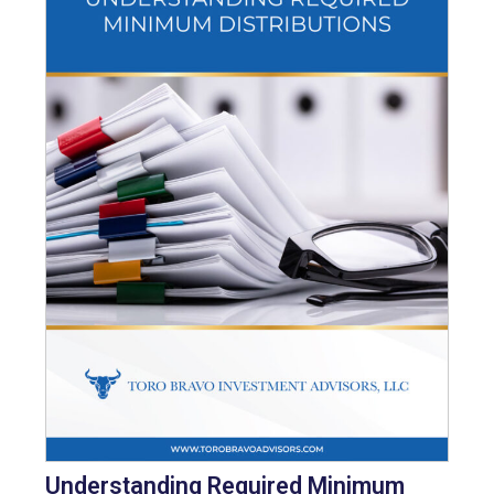
Understanding Required Minimum