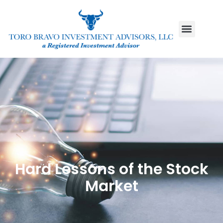
Hard Lessons of the Stock
Market