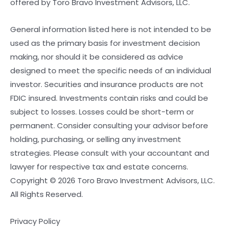
offered by Toro Bravo Investment Advisors, LLC.
General information listed here is not intended to be
used as the primary basis for investment decision
making, nor should it be considered as advice
designed to meet the specific needs of an individual
investor. Securities and insurance products are not
FDIC insured. Investments contain risks and could be
subject to losses. Losses could be short-term or
permanent. Consider consulting your advisor before
holding, purchasing, or selling any investment
strategies. Please consult with your accountant and
lawyer for respective tax and estate concerns.
Copyright © 2026 Toro Bravo Investment Advisors, LLC.
All Rights Reserved.
Privacy Policy