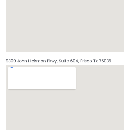
9300 John Hickman Pkwy, Suite 604, Frisco Tx 75035