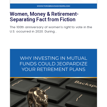
Women, Money & Retirement-
Separating Fact from Fiction
The 100th anniversary of women’s right to vote in the
U.S. occurred in 2020. During...