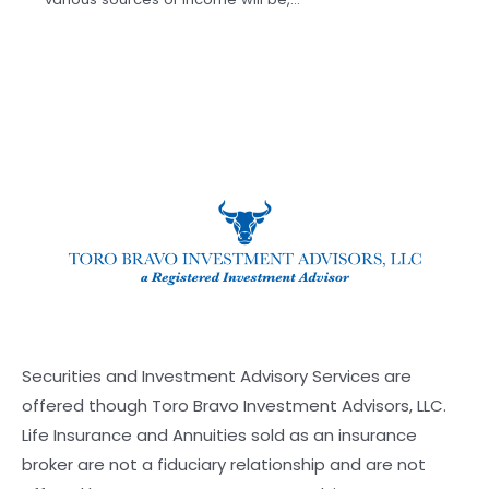
Securities and Investment Advisory Services are
offered though Toro Bravo Investment Advisors, LLC.
Life Insurance and Annuities sold as an insurance
broker are not a fiduciary relationship and are not