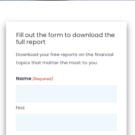
Fill out the form to download the
full report
Download your free reports on the financial
topics that matter the most to you.
Name
(Required)
First