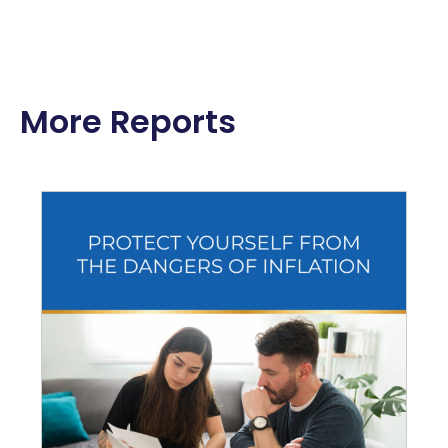
More Reports