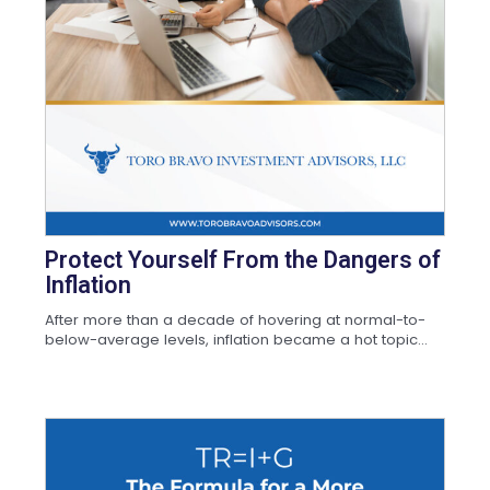
Protect Yourself From the Dangers of
Inflation
After more than a decade of hovering at normal-to-
below-average levels, inflation became a hot topic...