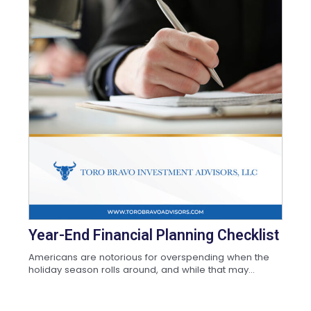
Year-End Financial Planning Checklist
Americans are notorious for overspending when the
holiday season rolls around, and while that may...