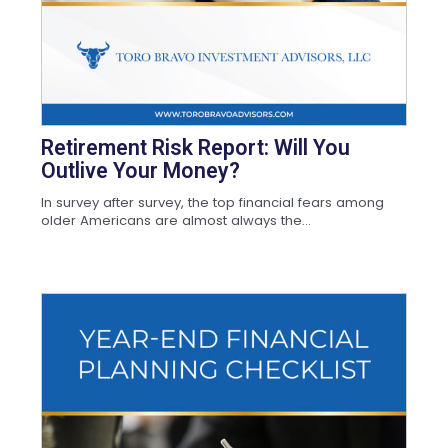
Retirement Risk Report: Will You
Outlive Your Money?
In survey after survey, the top financial fears among
older Americans are almost always the...