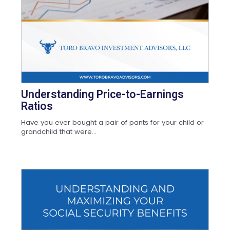
Understanding Price-to-Earnings
Ratios
Have you ever bought a pair of pants for your child or
grandchild that were...