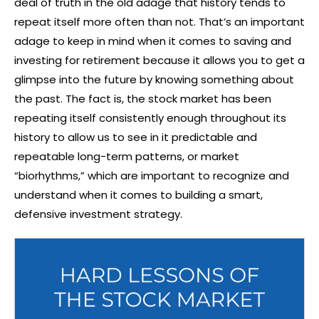
deal of truth in the old adage that history tends to
repeat itself more often than not. That’s an important
adage to keep in mind when it comes to saving and
investing for retirement because it allows you to get a
glimpse into the future by knowing something about
the past. The fact is, the stock market has been
repeating itself consistently enough throughout its
history to allow us to see in it predictable and
repeatable long-term patterns, or market
“biorhythms,” which are important to recognize and
understand when it comes to building a smart,
defensive investment strategy.