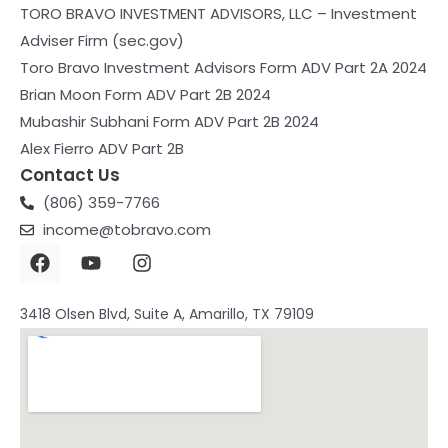
TORO BRAVO INVESTMENT ADVISORS, LLC – Investment
Adviser Firm (sec.gov)
Toro Bravo Investment Advisors Form ADV Part 2A 2024
Brian Moon Form ADV Part 2B 2024
Mubashir Subhani Form ADV Part 2B 2024
Alex Fierro ADV Part 2B
Contact Us
(806) 359-7766
income@tobravo.com
3418 Olsen Blvd, Suite A, Amarillo, TX 79109