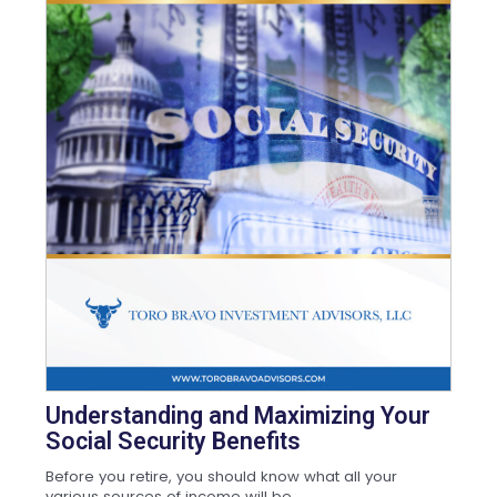
Understanding and Maximizing Your
Social Security Benefits
Before you retire, you should know what all your
various sources of income will be,...