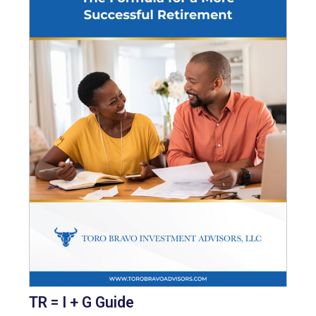
TR = I + G Guide