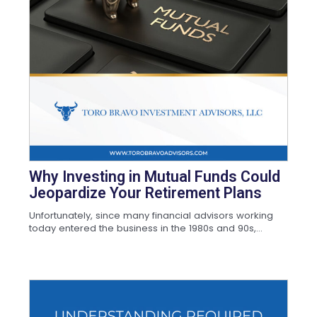
Why Investing in Mutual Funds Could
Jeopardize Your Retirement Plans
Unfortunately, since many financial advisors working
today entered the business in the 1980s and 90s,...