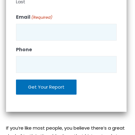
Last
Email
(Required)
Phone
If you’re like most people, you believe there’s a great