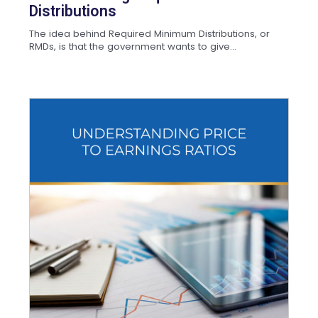
Distributions
The idea behind Required Minimum Distributions, or
RMDs, is that the government wants to give...