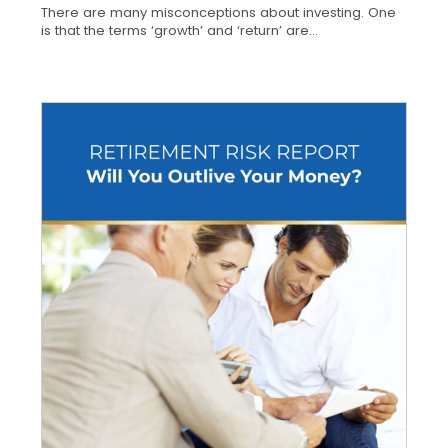
There are many misconceptions about investing. One
is that the terms ‘growth’ and ‘return’ are...