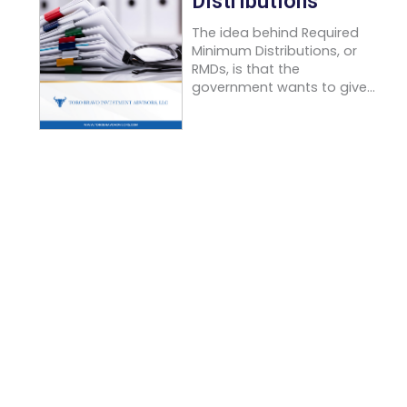
Distributions
The idea behind Required
Minimum Distributions, or
RMDs, is that the
government wants to give...