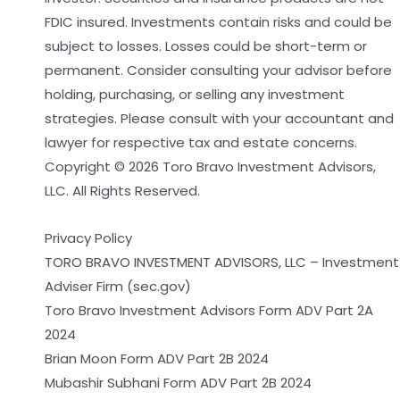
FDIC insured. Investments contain risks and could be
subject to losses. Losses could be short-term or
permanent. Consider consulting your advisor before
holding, purchasing, or selling any investment
strategies. Please consult with your accountant and
lawyer for respective tax and estate concerns.
Copyright © 2026 Toro Bravo Investment Advisors,
LLC. All Rights Reserved.
Privacy Policy
TORO BRAVO INVESTMENT ADVISORS, LLC – Investment
Adviser Firm (sec.gov)
Toro Bravo Investment Advisors Form ADV Part 2A
2024
Brian Moon Form ADV Part 2B 2024
Mubashir Subhani Form ADV Part 2B 2024