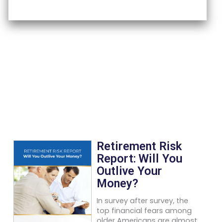
Retirement Risk
Report: Will You
Outlive Your
Money?
In survey after survey, the
top financial fears among
older Americans are almost