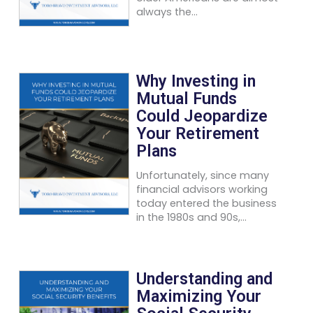
always the...
Why Investing in
Mutual Funds
Could Jeopardize
Your Retirement
Plans
Unfortunately, since many
financial advisors working
today entered the business
in the 1980s and 90s,...
Understanding and
Maximizing Your