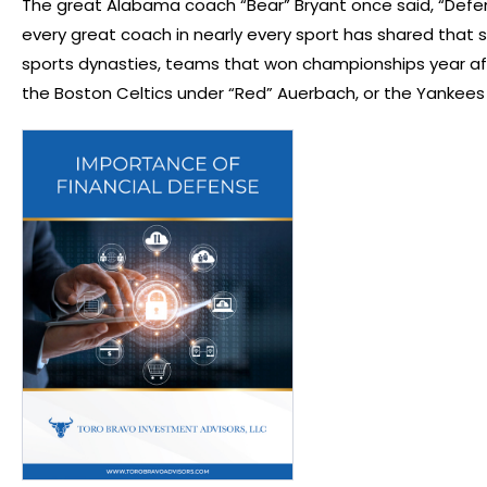
The great Alabama coach “Bear” Bryant once said, “Defe
every great coach in nearly every sport has shared that
sports dynasties, teams that won championships year aft
the Boston Celtics under “Red” Auerbach, or the Yankees 