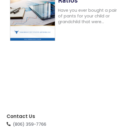
Ratios
Have you ever bought a pair
of pants for your child or
grandchild that were...
Contact Us
(806) 359-7766