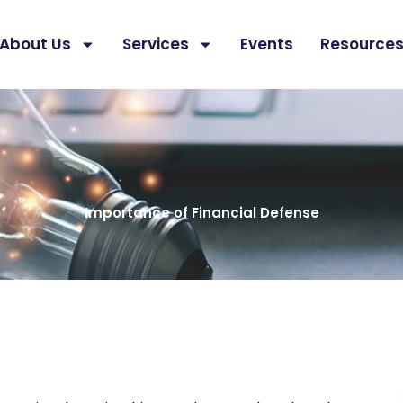
About Us
Services
Events
Resource
Importance of Financial Defense