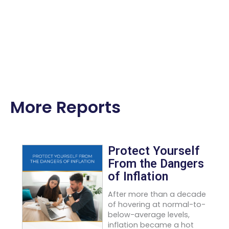
More Reports
Protect Yourself
From the Dangers
of Inflation
After more than a decade
of hovering at normal-to-
below-average levels,
inflation became a hot