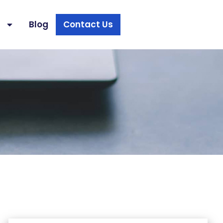
s
Blog
Contact Us