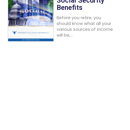
Social Security
Benefits
Before you retire, you
should know what all your
various sources of income
will be,...