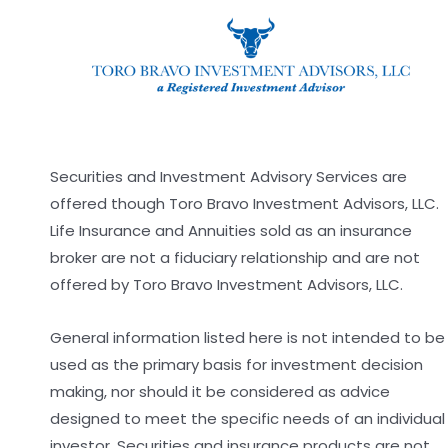
Securities and Investment Advisory Services are
offered though Toro Bravo Investment Advisors, LLC.
Life Insurance and Annuities sold as an insurance
broker are not a fiduciary relationship and are not
offered by Toro Bravo Investment Advisors, LLC.
General information listed here is not intended to be
used as the primary basis for investment decision
making, nor should it be considered as advice
designed to meet the specific needs of an individual
investor. Securities and insurance products are not