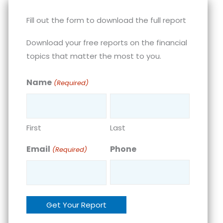
Fill out the form to download the full report
Download your free reports on the financial
topics that matter the most to you.
Name
(Required)
First
Last
Email
Phone
(Required)