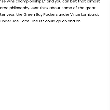
nse wins championships,” and you can bet that almost
 same philosophy. Just think about some of the great
er year: the Green Bay Packers under Vince Lombardi,
under Joe Torre. The list could go on and on.