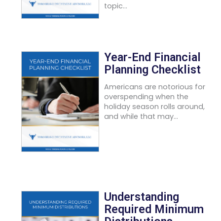
topic...
Year-End Financial
Planning Checklist
Americans are notorious for
overspending when the
holiday season rolls around,
and while that may...
Understanding
Required Minimum