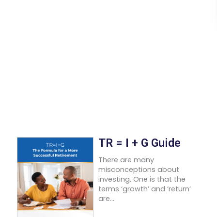
TR = I + G Guide
There are many
misconceptions about
investing. One is that the
terms ‘growth’ and ‘return’
are...