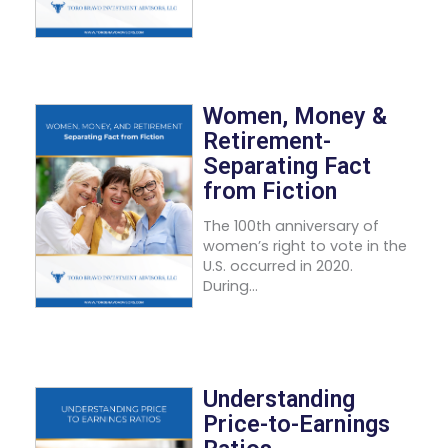
Women, Money &
Retirement-
Separating Fact
from Fiction
The 100th anniversary of
women’s right to vote in the
U.S. occurred in 2020.
During...
Understanding
Price-to-Earnings