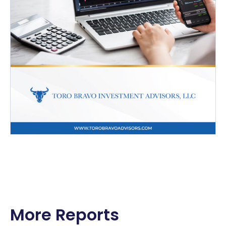
More Reports