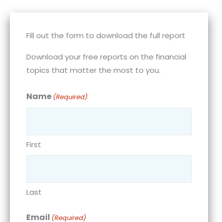
Fill out the form to download the full report
Download your free reports on the financial
topics that matter the most to you.
Name
(Required)
First
Last
Email
(Required)