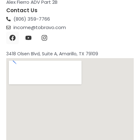
Alex Fierro ADV Part 2B
Contact Us
(806) 359-7766
income@tobravo.com
F
Y
I
a
o
n
c
u
s
e
t
t
3418 Olsen Blvd, Suite A, Amarillo, TX 79109
b
u
a
o
b
g
o
e
r
k
a
m