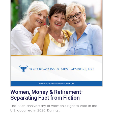
Women, Money & Retirement-
Separating Fact from Fiction
The 100th anniversary of women’s right to vote in the
U.S. occurred in 2020. During...