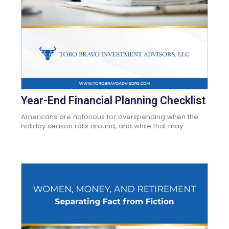
Year-End Financial Planning Checklist
Americans are notorious for overspending when the
holiday season rolls around, and while that may...