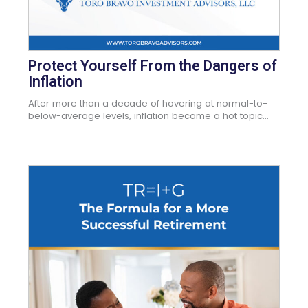
Protect Yourself From the Dangers of
Inflation
After more than a decade of hovering at normal-to-
below-average levels, inflation became a hot topic...