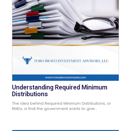
Understanding Required Minimum
Distributions
The idea behind Required Minimum Distributions, or
RMDs, is that the government wants to give...