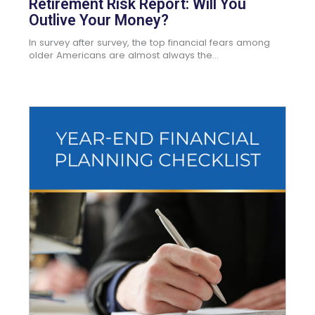
Retirement Risk Report: Will You
Outlive Your Money?
In survey after survey, the top financial fears among
older Americans are almost always the...