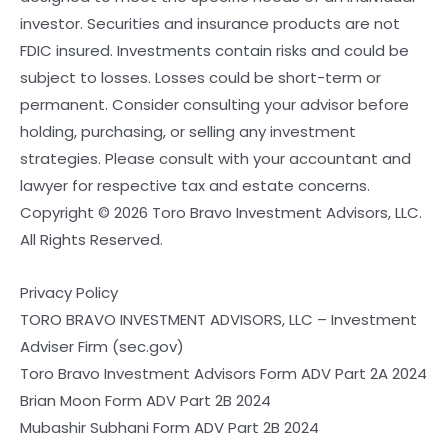
investor. Securities and insurance products are not
FDIC insured. Investments contain risks and could be
subject to losses. Losses could be short-term or
permanent. Consider consulting your advisor before
holding, purchasing, or selling any investment
strategies. Please consult with your accountant and
lawyer for respective tax and estate concerns.
Copyright © 2026 Toro Bravo Investment Advisors, LLC.
All Rights Reserved.
Privacy Policy
TORO BRAVO INVESTMENT ADVISORS, LLC – Investment
Adviser Firm (sec.gov)
Toro Bravo Investment Advisors Form ADV Part 2A 2024
Brian Moon Form ADV Part 2B 2024
Mubashir Subhani Form ADV Part 2B 2024