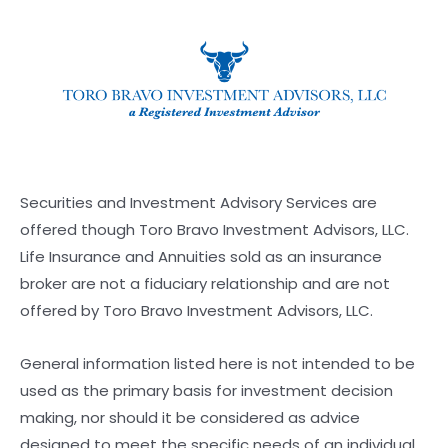
Securities and Investment Advisory Services are
offered though Toro Bravo Investment Advisors, LLC.
Life Insurance and Annuities sold as an insurance
broker are not a fiduciary relationship and are not
offered by Toro Bravo Investment Advisors, LLC.
General information listed here is not intended to be
used as the primary basis for investment decision
making, nor should it be considered as advice
designed to meet the specific needs of an individual