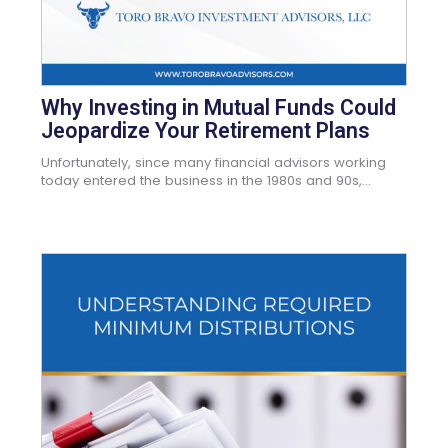
Why Investing in Mutual Funds Could
Jeopardize Your Retirement Plans
Unfortunately, since many financial advisors working
today entered the business in the 1980s and 90s,...