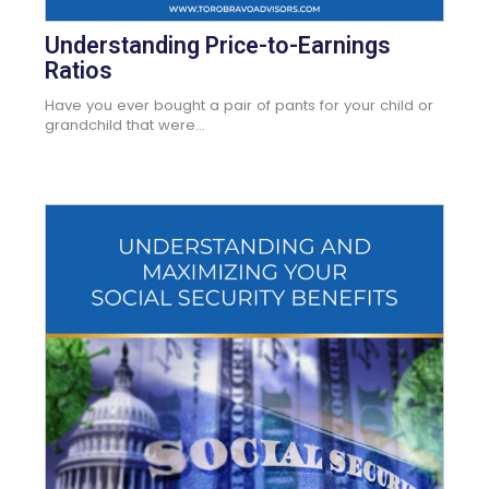
Understanding Price-to-Earnings
Ratios
Have you ever bought a pair of pants for your child or
grandchild that were...