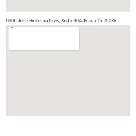
9300 John Hickman Pkwy, Suite 604, Frisco Tx 75035