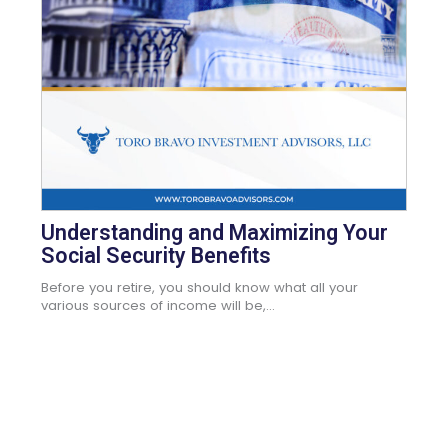
Understanding and Maximizing Your
Social Security Benefits
Before you retire, you should know what all your
various sources of income will be,...