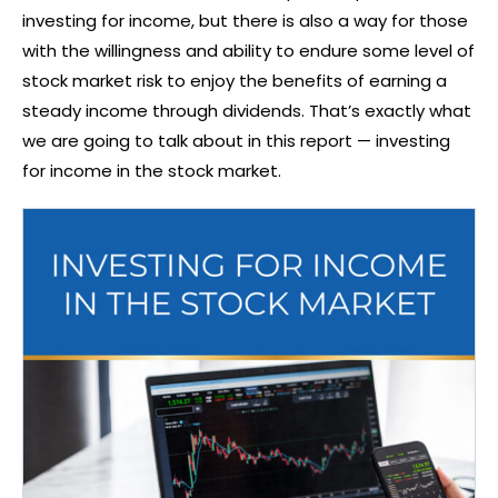
investing for income, but there is also a way for those
with the willingness and ability to endure some level of
stock market risk to enjoy the benefits of earning a
steady income through dividends. That’s exactly what
we are going to talk about in this report — investing
for income in the stock market.