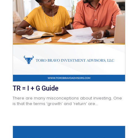
TR = I + G Guide
There are many misconceptions about investing. One
is that the terms ‘growth’ and ‘return’ are...