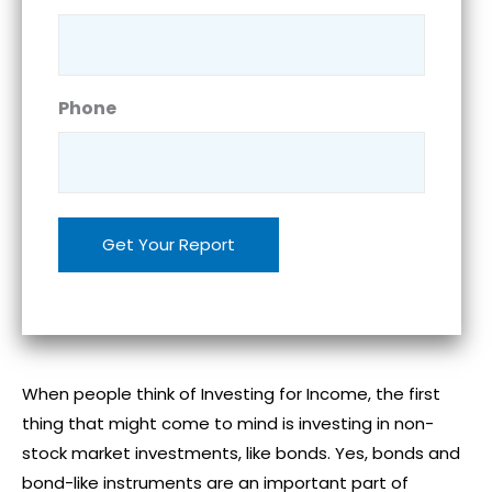
Phone
When people think of Investing for Income, the first
thing that might come to mind is investing in non-
stock market investments, like bonds. Yes, bonds and
bond-like instruments are an important part of