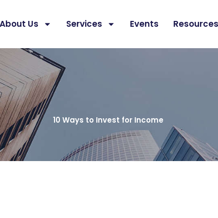
About Us
Services
Events
Resource
10 Ways to Invest for Income