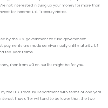
ou’re not interested in tying up your money for more than
nvest for income: U.S. Treasury Notes.
ssued by the U.S. government to fund government
rest payments are made semi-annually until maturity. US
and ten-year terms.
 money, then item #3 on our list might be for you.
d by the U.S. Treasury Department with terms of one year
 interest they offer will tend to be lower than the two