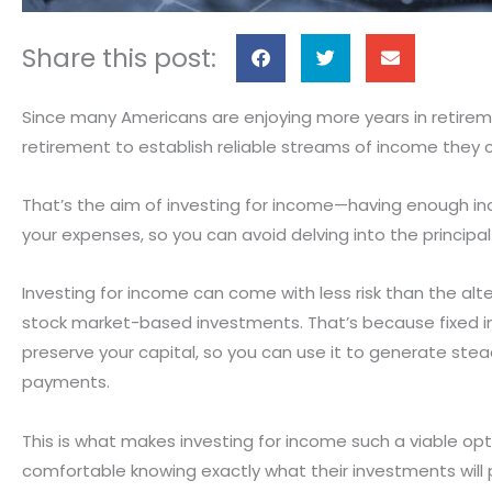
S
S
S
Share this post:
h
h
h
a
a
a
Since many Americans are enjoying more years in retirem
r
r
r
retirement to establish reliable streams of income they 
e
e
e
o
o
o
That’s the aim of investing for income—having enough inc
n
n
n
your expenses, so you can avoid delving into the principa
f
t
e
a
w
m
Investing for income can come with less risk than the alte
c
i
a
stock market-based investments. That’s because fixed i
e
t
i
preserve your capital, so you can use it to generate ste
b
t
l
payments.
o
e
o
r
This is what makes investing for income such a viable op
k
comfortable knowing exactly what their investments will p