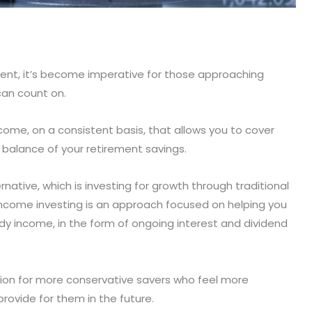
ent, it’s become imperative for those approaching
can count on.
ome, on a consistent basis, that allows you to cover
l balance of your retirement savings.
rnative, which is investing for growth through traditional
ncome investing is an approach focused on helping you
ady income, in the form of ongoing interest and dividend
tion for more conservative savers who feel more
rovide for them in the future.