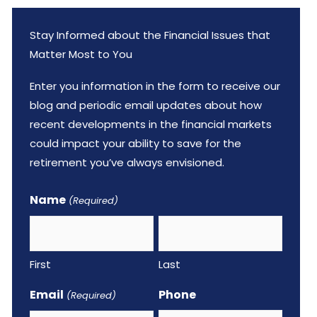
Stay Informed about the Financial Issues that
Matter Most to You
Enter you information in the form to receive our
blog and periodic email updates about how
recent developments in the financial markets
could impact your ability to save for the
retirement you’ve always envisioned.
Name
(Required)
First
Last
Email
Phone
(Required)