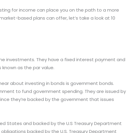
sting for income can place you on the path to a more
arket-based plans can offer, let’s take a look at 10
e investments. They have a fixed interest payment and
s known as the par value.
hear about investing in bonds is government bonds.
rnment to fund government spending. They are issued by
since they’re backed by the government that issues
ited States and backed by the U.S Treasury Department
bt obligations backed by the U.S. Treasury Department