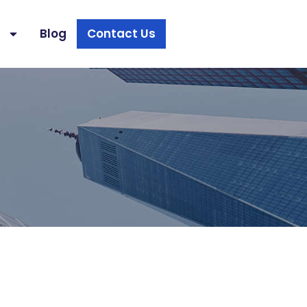
s
Blog
Contact Us