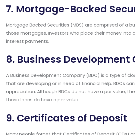
7. Mortgage-Backed Secur
Mortgage Backed Securities (MBS) are comprised of a bu
those mortgages. Investors who place their money into a
interest payments.
8. Business Developmen
A Business Development Company (BDC) is a type of clo
that are developing or in need of financial help. BDCs can 
appreciation. Although BDCs do not have a par value, they
those loans do have a par value.
9. Certificates of Deposit
Many people forget that Certificates of Deposit (CDs) a