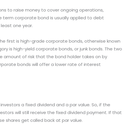
ons to raise money to cover ongoing operations,
he term corporate bond is usually applied to debt
 least one year.
he first is high-grade corporate bonds, otherwise known
y is high-yield corporate bonds, or junk bonds. The two
e amount of risk that the bond holder takes on by
porate bonds will offer a lower rate of interest
 investors a fixed dividend and a par value. So, if the
tors will still receive the fixed dividend payment. If that
e shares get called back at par value.