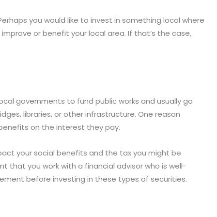
Perhaps you would like to invest in something local where
mprove or benefit your local area. If that’s the case,
local governments to fund public works and usually go
idges, libraries, or other infrastructure. One reason
benefits on the interest they pay.
act your social benefits and the tax you might be
nt that you work with a financial advisor who is well-
rement before investing in these types of securities.