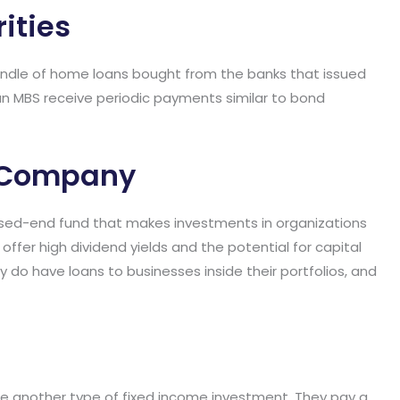
ities
ndle of home loans bought from the banks that issued
n MBS receive periodic payments similar to bond
t Company
sed-end fund that makes investments in organizations
offer high dividend yields and the potential for capital
 do have loans to businesses inside their portfolios, and
re another type of fixed income investment. They pay a