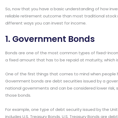
So, now that you have a basic understanding of how inve
reliable retirement outcome than most traditional stock m
different ways you can invest for income.
1. Government Bonds
Bonds are one of the most common types of fixed-incom
a fixed amount that has to be repaid at maturity, which i
One of the first things that comes to mind when people 
Government bonds are debt securities issued by a gove
national governments and can be considered lower risk, 
those bonds.
For example, one type of debt security issued by the Un
includes U.S. Treasury Bonds. U.S. Treasury Bonds are de