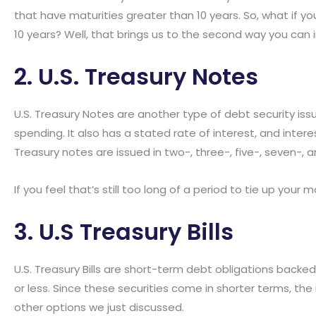
that have maturities greater than 10 years. So, what if y
10 years? Well, that brings us to the second way you can i
2. U.S. Treasury Notes
U.S. Treasury Notes are another type of debt security i
spending. It also has a stated rate of interest, and inte
Treasury notes are issued in two-, three-, five-, seven-, 
If you feel that’s still too long of a period to tie up your
3. U.S Treasury Bills
U.S. Treasury Bills are short-term debt obligations backe
or less. Since these securities come in shorter terms, the
other options we just discussed.