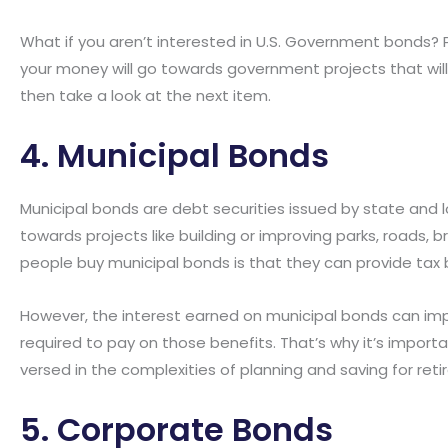
What if you aren’t interested in U.S. Government bonds? 
your money will go towards government projects that will i
then take a look at the next item.
4. Municipal Bonds
Municipal bonds are debt securities issued by state and 
towards projects like building or improving parks, roads, br
people buy municipal bonds is that they can provide tax 
However, the interest earned on municipal bonds can imp
required to pay on those benefits. That’s why it’s importa
versed in the complexities of planning and saving for reti
5. Corporate Bonds