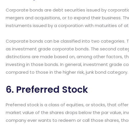
Corporate bonds are debt securities issued by corporati
mergers and acquisitions, or to expand their business. T
instruments issued by a corporation with maturities of at
Corporate bonds can be classified into two categories. T
as investment grade corporate bonds. The second categor
distinctions are made based on, among other factors, th
investing in those bonds. In general, investment grade cor
compared to those in the higher risk, junk bond category.
6. Preferred Stock
Preferred stock is a class of equities, or stocks, that offer
market value of the shares drops below the par value, inves
company ever wants to redeem or call those shares, thos