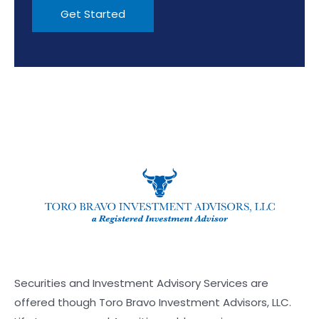
Securities and Investment Advisory Services are
offered though Toro Bravo Investment Advisors, LLC.