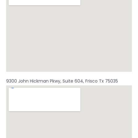
m
9300 John Hickman Pkwy, Suite 604, Frisco Tx 75035