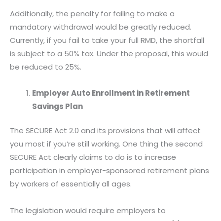
Additionally, the penalty for failing to make a
mandatory withdrawal would be greatly reduced.
Currently, if you fail to take your full RMD, the shortfall
is subject to a 50% tax. Under the proposal, this would
be reduced to 25%.
Employer Auto Enrollment in Retirement
Savings Plan
The SECURE Act 2.0 and its provisions that will affect
you most if you’re still working. One thing the second
SECURE Act clearly claims to do is to increase
participation in employer-sponsored retirement plans
by workers of essentially all ages.
The legislation would require employers to