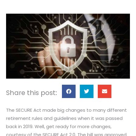
S
S
S
Share this post:
h
h
h
a
a
a
The SECURE Act made big changes to many different
r
r
r
retirement rules and guidelines when it was passed
e
e
e
back in 2019. Well, get ready for more changes,
o
o
o
courtesy of the SECURE Act 2.0. The bill was approved