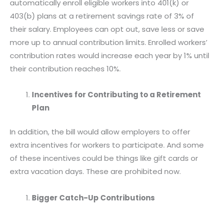
automatically enroll eligible workers into 401(k) or
403(b) plans at a retirement savings rate of 3% of
their salary. Employees can opt out, save less or save
more up to annual contribution limits. Enrolled workers’
contribution rates would increase each year by 1% until
their contribution reaches 10%.
Incentives for Contributing to a Retirement
Plan
In addition, the bill would allow employers to offer
extra incentives for workers to participate. And some
of these incentives could be things like gift cards or
extra vacation days. These are prohibited now.
Bigger Catch-Up Contributions