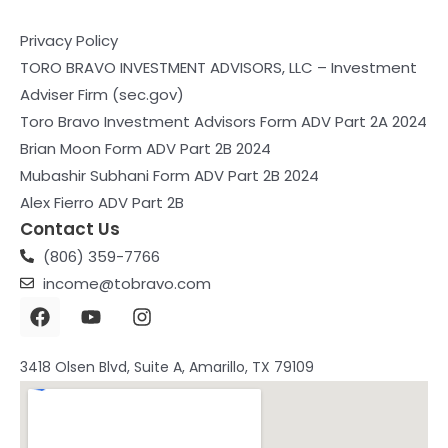
Privacy Policy
TORO BRAVO INVESTMENT ADVISORS, LLC – Investment
Adviser Firm (sec.gov)
Toro Bravo Investment Advisors Form ADV Part 2A 2024
Brian Moon Form ADV Part 2B 2024
Mubashir Subhani Form ADV Part 2B 2024
Alex Fierro ADV Part 2B
Contact Us
(806) 359-7766
income@tobravo.com
F
Y
I
a
o
n
c
u
s
e
t
t
3418 Olsen Blvd, Suite A, Amarillo, TX 79109
b
u
a
o
b
g
o
e
r
k
a