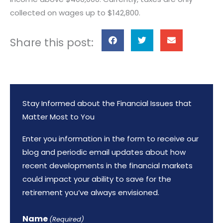
collected on wages up to $142,800.
S
S
S
Share this post:
h
h
h
a
a
a
r
r
r
e
e
e
Stay Informed about the Financial Issues that
o
o
o
Matter Most to You
n
n
n
f
t
e
Enter you information in the form to receive our
a
w
m
blog and periodic email updates about how
c
i
a
recent developments in the financial markets
e
t
i
could impact your ability to save for the
b
t
l
retirement you’ve always envisioned.
o
e
o
r
Name
(Required)