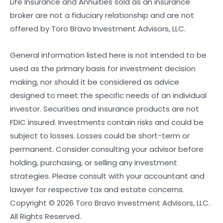
Life Insurance and Annuities sold as an insurance
broker are not a fiduciary relationship and are not
offered by Toro Bravo Investment Advisors, LLC.
General information listed here is not intended to be
used as the primary basis for investment decision
making, nor should it be considered as advice
designed to meet the specific needs of an individual
investor. Securities and insurance products are not
FDIC insured. Investments contain risks and could be
subject to losses. Losses could be short-term or
permanent. Consider consulting your advisor before
holding, purchasing, or selling any investment
strategies. Please consult with your accountant and
lawyer for respective tax and estate concerns.
Copyright © 2026 Toro Bravo Investment Advisors, LLC.
All Rights Reserved.