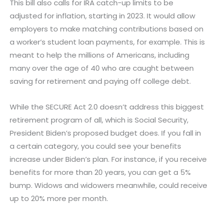
This bill also calls for IRA catch-up limits to be
adjusted for inflation, starting in 2023. It would allow
employers to make matching contributions based on
a worker’s student loan payments, for example. This is
meant to help the millions of Americans, including
many over the age of 40 who are caught between
saving for retirement and paying off college debt.
While the SECURE Act 2.0 doesn’t address this biggest
retirement program of all, which is Social Security,
President Biden’s proposed budget does. If you fall in
a certain category, you could see your benefits
increase under Biden’s plan. For instance, if you receive
benefits for more than 20 years, you can get a 5%
bump. Widows and widowers meanwhile, could receive
up to 20% more per month.