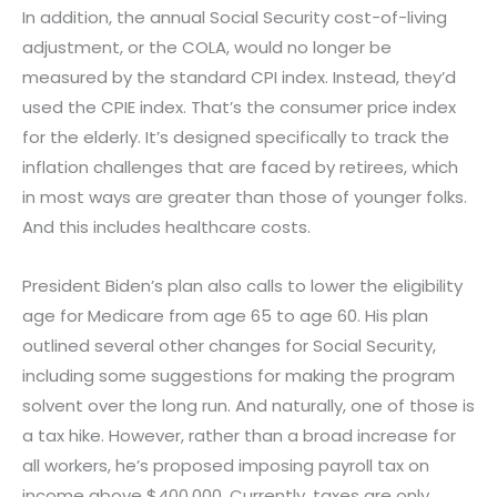
In addition, the annual Social Security cost-of-living
adjustment, or the COLA, would no longer be
measured by the standard CPI index. Instead, they’d
used the CPIE index. That’s the consumer price index
for the elderly. It’s designed specifically to track the
inflation challenges that are faced by retirees, which
in most ways are greater than those of younger folks.
And this includes healthcare costs.
President Biden’s plan also calls to lower the eligibility
age for Medicare from age 65 to age 60. His plan
outlined several other changes for Social Security,
including some suggestions for making the program
solvent over the long run. And naturally, one of those is
a tax hike. However, rather than a broad increase for
all workers, he’s proposed imposing payroll tax on
income above $400,000. Currently, taxes are only