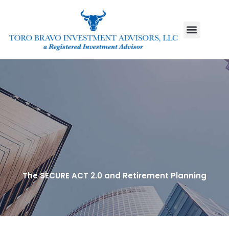
Skip
to
content
The SECURE ACT 2.0 and Retirement Planning