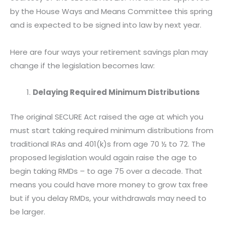
n
n
n
by the House Ways and Means Committee this spring
f
t
e
and is expected to be signed into law by next year.
a
w
m
c
i
a
Here are four ways your retirement savings plan may
e
t
i
change if the legislation becomes law:
b
t
l
o
e
Delaying Required Minimum Distributions
o
r
k
The original SECURE Act raised the age at which you
must start taking required minimum distributions from
traditional IRAs and 401(k)s from age 70 ½ to 72. The
proposed legislation would again raise the age to
begin taking RMDs – to age 75 over a decade. That
means you could have more money to grow tax free
but if you delay RMDs, your withdrawals may need to
be larger.