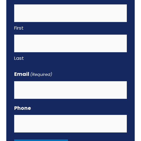
k
First
Last
Email
(Required)
Phone