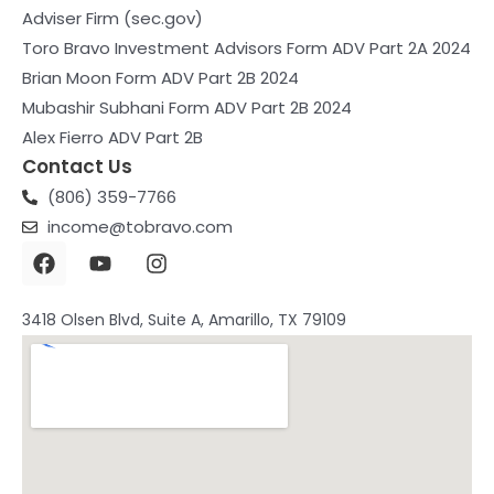
Adviser Firm (sec.gov)
Toro Bravo Investment Advisors Form ADV Part 2A 2024
Brian Moon Form ADV Part 2B 2024
Mubashir Subhani Form ADV Part 2B 2024
Alex Fierro ADV Part 2B
Contact Us
(806) 359-7766
income@tobravo.com
F
Y
I
a
o
n
c
u
s
e
t
t
3418 Olsen Blvd, Suite A, Amarillo, TX 79109
b
u
a
o
b
g
o
e
r
k
a
m