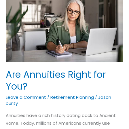
Right
for
You?
Are Annuities Right for
You?
Leave a Comment
/
Retirement Planning
/
Jason
Durity
Annuities have a rich history dating back to Ancient
Rome. Today, millions of Americans currently use