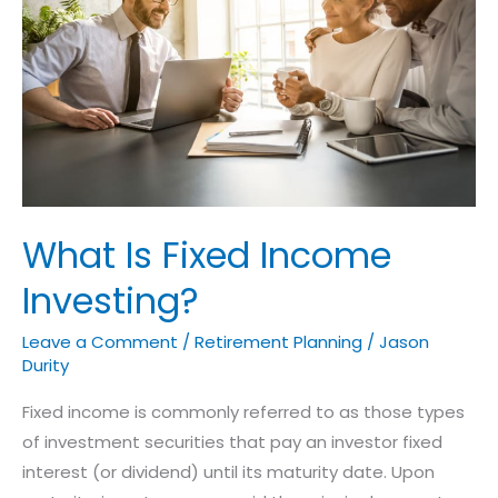
Income
Investing?
What Is Fixed Income
Investing?
Leave a Comment
/
Retirement Planning
/
Jason
Durity
Fixed income is commonly referred to as those types
of investment securities that pay an investor fixed
interest (or dividend) until its maturity date. Upon