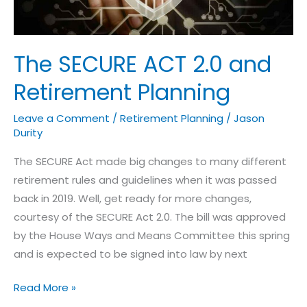
Planning
The SECURE ACT 2.0 and
Retirement Planning
Leave a Comment
/
Retirement Planning
/
Jason
Durity
The SECURE Act made big changes to many different
retirement rules and guidelines when it was passed
back in 2019. Well, get ready for more changes,
courtesy of the SECURE Act 2.0. The bill was approved
by the House Ways and Means Committee this spring
and is expected to be signed into law by next
Read More »