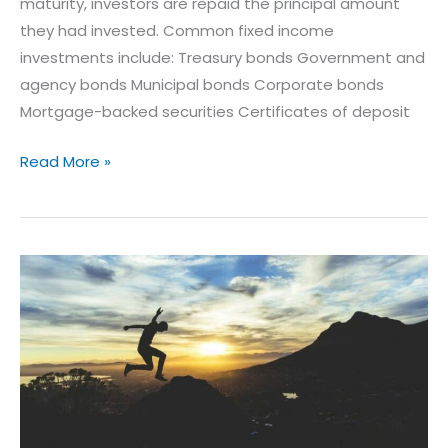
maturity, investors are repaid the principal amount
they had invested. Common fixed income
investments include: Treasury bonds Government and
agency bonds Municipal bonds Corporate bonds
Mortgage-backed securities Certificates of deposit
Read More »
5
Keys
to
a
Comfortable
Retirement