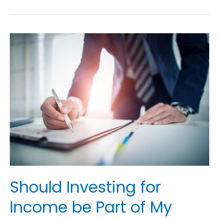
Should
Investing
for
Income
be
Part
of
My
Retirement
Plan?
Should Investing for
Income be Part of My