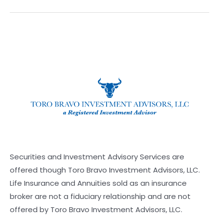
Securities and Investment Advisory Services are
offered though Toro Bravo Investment Advisors, LLC.
Life Insurance and Annuities sold as an insurance
broker are not a fiduciary relationship and are not
offered by Toro Bravo Investment Advisors, LLC.