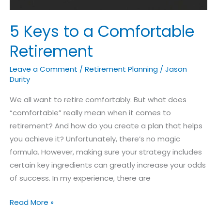
5 Keys to a Comfortable
Retirement
Leave a Comment
/
Retirement Planning
/
Jason
Durity
We all want to retire comfortably. But what does
“comfortable” really mean when it comes to
retirement? And how do you create a plan that helps
you achieve it? Unfortunately, there’s no magic
formula. However, making sure your strategy includes
certain key ingredients can greatly increase your odds
of success. In my experience, there are
Read More »