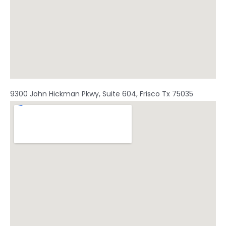
9300 John Hickman Pkwy, Suite 604, Frisco Tx 75035