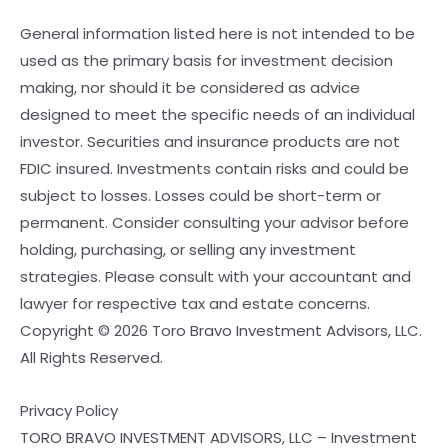
General information listed here is not intended to be
used as the primary basis for investment decision
making, nor should it be considered as advice
designed to meet the specific needs of an individual
investor. Securities and insurance products are not
FDIC insured. Investments contain risks and could be
subject to losses. Losses could be short-term or
permanent. Consider consulting your advisor before
holding, purchasing, or selling any investment
strategies. Please consult with your accountant and
lawyer for respective tax and estate concerns.
Copyright © 2026 Toro Bravo Investment Advisors, LLC.
All Rights Reserved.
Privacy Policy
TORO BRAVO INVESTMENT ADVISORS, LLC – Investment