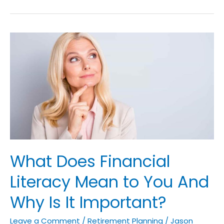
What
Does
Financial
Literacy
Mean
to
You
And
Why
What Does Financial
Is
It
Literacy Mean to You And
Important?
Why Is It Important?
Leave a Comment
/
Retirement Planning
/
Jason