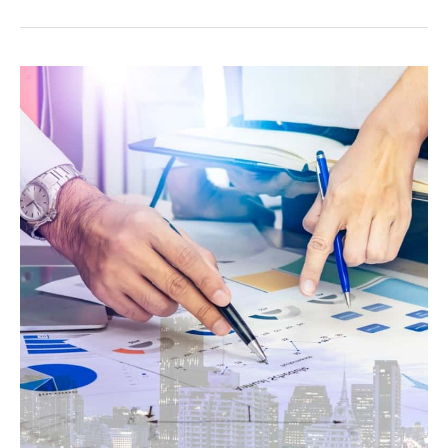
How
Much
Do
You
Need
to
Retire?