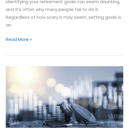
identifying your retirement goals can seem daunting,
and it’s often why many people fail to do it.
Regardless of how scary it may seem, setting goals is
an
Read More »
10
Ways
to
Invest
for
Income