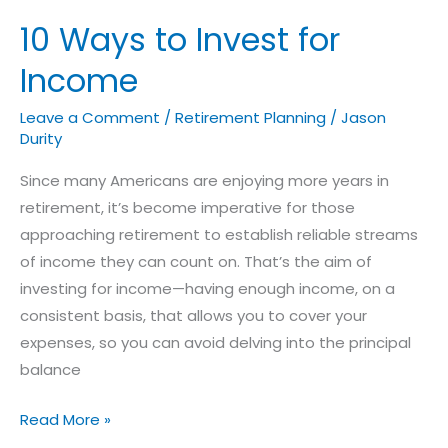
10 Ways to Invest for
Income
Leave a Comment
/
Retirement Planning
/
Jason
Durity
Since many Americans are enjoying more years in
retirement, it’s become imperative for those
approaching retirement to establish reliable streams
of income they can count on. That’s the aim of
investing for income—having enough income, on a
consistent basis, that allows you to cover your
expenses, so you can avoid delving into the principal
balance
Read More »