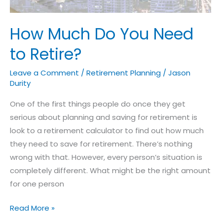
How Much Do You Need
to Retire?
Leave a Comment
/
Retirement Planning
/
Jason
Durity
One of the first things people do once they get
serious about planning and saving for retirement is
look to a retirement calculator to find out how much
they need to save for retirement. There’s nothing
wrong with that. However, every person’s situation is
completely different. What might be the right amount
for one person
Read More »