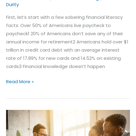
Durity
First, let’s start with a few sobering financial literacy
facts: Over 50% of Americans live paycheck to
paycheck1 20% of Americans don’t save any of their
annual income for retirement2 Americans hold over $1
trillion in credit card debt with an average interest
rate of 17.89% for new cards and 14.52% on existing
cards3 Financial knowledge doesn’t happen
Read More »
What
Is
Fixed