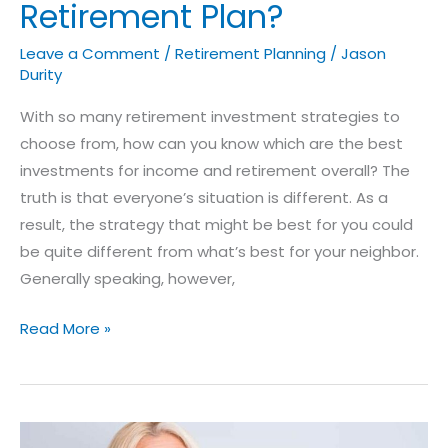
Retirement Plan?
Leave a Comment
/
Retirement Planning
/
Jason
Durity
With so many retirement investment strategies to
choose from, how can you know which are the best
investments for income and retirement overall? The
truth is that everyone’s situation is different. As a
result, the strategy that might be best for you could
be quite different from what’s best for your neighbor.
Generally speaking, however,
Read More »
Identifying