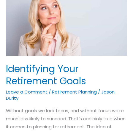
Your
Retirement
Goals
Identifying Your
Retirement Goals
Leave a Comment
/
Retirement Planning
/
Jason
Durity
Without goals we lack focus, and without focus we’re
much less likely to succeed. That’s certainly true when
it comes to planning for retirement. The idea of