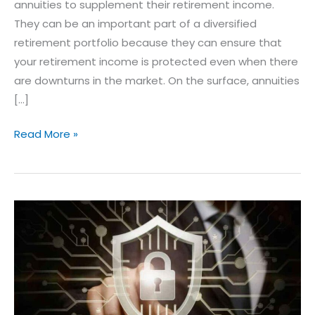
annuities to supplement their retirement income.
They can be an important part of a diversified
retirement portfolio because they can ensure that
your retirement income is protected even when there
are downturns in the market. On the surface, annuities
[…]
Read More »
The
SECURE
ACT
2.0
and
Retirement